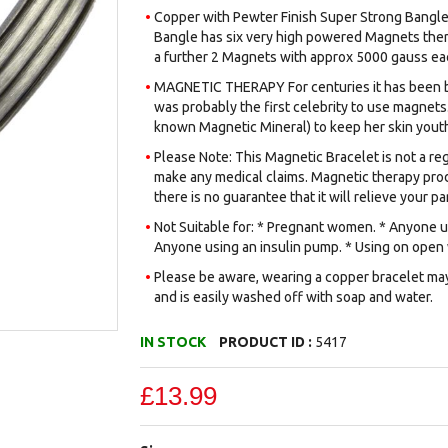
Copper with Pewter Finish Super Strong Bangle 
Bangle has six very high powered Magnets ther
a further 2 Magnets with approx 5000 gauss eac
MAGNETIC THERAPY For centuries it has been be
was probably the first celebrity to use magnets.
known Magnetic Mineral) to keep her skin youth
Please Note: This Magnetic Bracelet is not a reg
make any medical claims. Magnetic therapy prod
there is no guarantee that it will relieve your par
Not Suitable for: * Pregnant women. * Anyone us
Anyone using an insulin pump. * Using on open
Please be aware, wearing a copper bracelet may 
and is easily washed off with soap and water.
IN STOCK
PRODUCT ID :
5417
£13.99