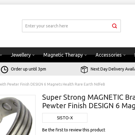
Jewellery
Magnetic Therapy
Accessories
Order up until 3pm
Next Day Delivery Avail
ith Pewter Finish DESIGN 6 Magnets Health Rare Earth NdFeB
Super Strong MAGNETIC Bra
Pewter Finish DESIGN 6 Ma
SISTO-X
Be the first to review this product