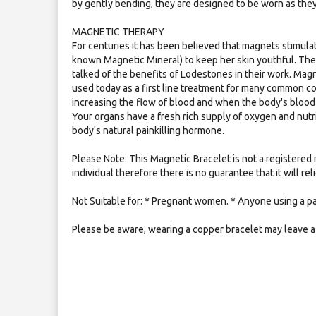
by gently bending, they are designed to be worn as the
MAGNETIC THERAPY
For centuries it has been believed that magnets stimulat
known Magnetic Mineral) to keep her skin youthful. Th
talked of the benefits of Lodestones in their work. Mag
used today as a first line treatment for many common c
increasing the flow of blood and when the body's blood 
Your organs have a fresh rich supply of oxygen and nutr
body's natural painkilling hormone.
Please Note: This Magnetic Bracelet is not a registered 
individual therefore there is no guarantee that it will re
Not Suitable for: * Pregnant women. * Anyone using a p
Please be aware, wearing a copper bracelet may leave a 