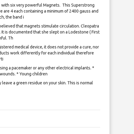
with six very powerful Magnets. ​ This Superstrong
e are 4 each containing a minimum of 2400 gauss and
h, the band i
lieved that magnets stimulate circulation. Cleopatra
 It is documented that she slept on a Lodestone ( First
ful. Th
istered medical device, it does not provide a cure, nor
ucts work differently for each individual therefore
ti
ing a pacemaker or any other electrical implants. *
 wounds. * Young children
leave a green residue on your skin. This is normal