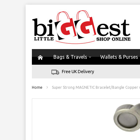
Bags & Travels
Wallets & Purses
Free UK Delivery
Home
Super Strong MAGNETIC Bracelet/Bangle Copper w
Skip
to
the
end
of
the
images