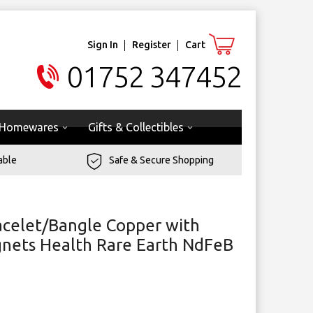
Sign In
Register
Cart
01752 347452
Homewares
Gifts & Collectibles
able
Safe & Secure Shopping
celet/Bangle Copper with
gnets Health Rare Earth NdFeB