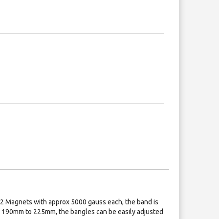
 2 Magnets with approx 5000 gauss each, the band is
om 190mm to 225mm, the bangles can be easily adjusted