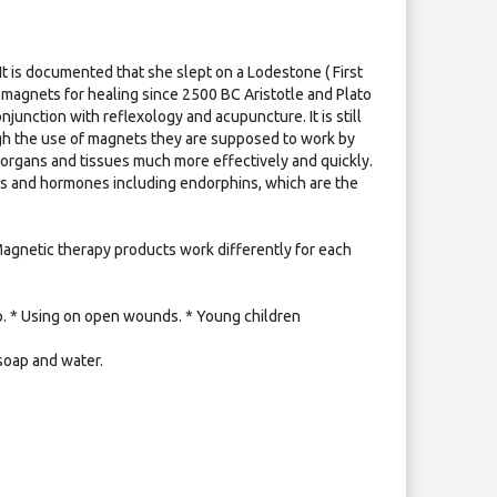
It is documented that she slept on a Lodestone ( First
agnets for healing since 2500 BC Aristotle and Plato
unction with reflexology and acupuncture. It is still
ugh the use of magnets they are supposed to work by
 organs and tissues much more effectively and quickly.
nts and hormones including endorphins, which are the
 Magnetic therapy products work differently for each
mp. * Using on open wounds. * Young children
soap and water.