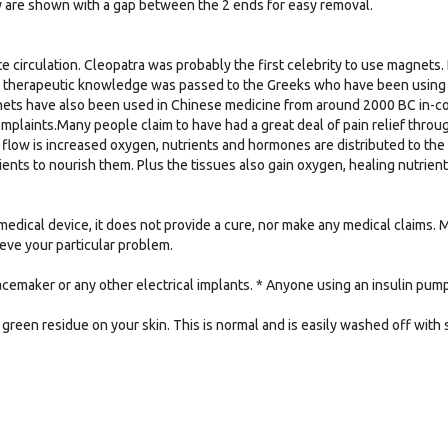
y are shown with a gap between the 2 ends for easy removal.
e circulation. Cleopatra was probably the first celebrity to use magnets. 
e therapeutic knowledge was passed to the Greeks who have been using m
nets have also been used in Chinese medicine from around 2000 BC in-conj
omplaints.Many people claim to have had a great deal of pain relief thro
flow is increased oxygen, nutrients and hormones are distributed to the
ients to nourish them. Plus the tissues also gain oxygen, healing nutrie
medical device, it does not provide a cure, nor make any medical claims.
lieve your particular problem.
acemaker or any other electrical implants. * Anyone using an insulin pu
green residue on your skin. This is normal and is easily washed off with 