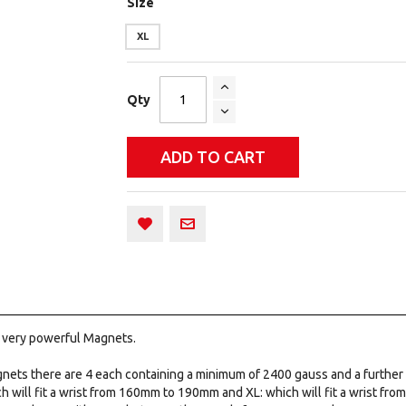
Size
XL
Qty
ADD TO CART
x very powerful Magnets.
nets there are 4 each containing a minimum of 2400 gauss and a further
 will fit a wrist from 160mm to 190mm and XL: which will fit a wrist fr