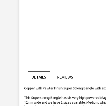
the
images
gallery
DETAILS
REVIEWS
Copper with Pewter Finish Super Strong Bangle with si
This Superstrong Bangle has six very high powered Mag
12mm wide and we have 2 sizes available: Medium: which