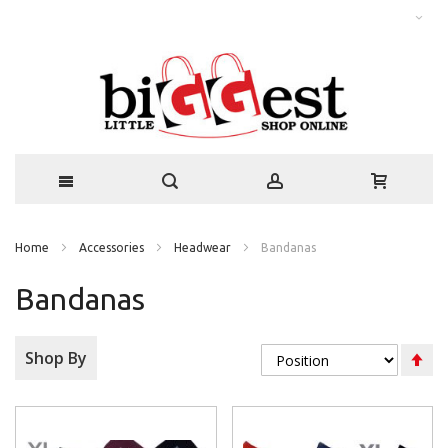
Home
Accessories
Headwear
Bandanas
Bandanas
Se
Shop By
De
Di