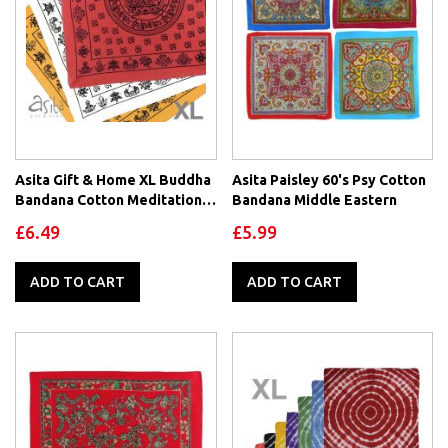
Asita Gift & Home XL Buddha
Asita Paisley 60's Psy Cotton
Bandana Cotton Meditation
Bandana Middle Eastern
Sanskrit Dharma
£6.49
£5.99
ADD TO CART
ADD TO CART