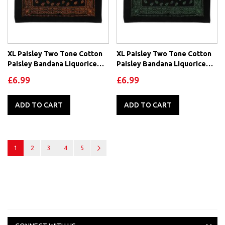
XL Paisley Two Tone Cotton
XL Paisley Two Tone Cotton
Paisley Bandana Liquorice
Paisley Bandana Liquorice
Collection-Orange
Collection-Green
£6.99
£6.99
ADD TO CART
ADD TO CART
Page
You're currently reading page
Page
Page
Page
Page
Page
Next
1
2
3
4
5