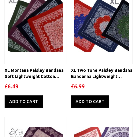
XL Montana Paisley Bandana
XL Two Tone Paisley Bandana
Soft Lightweight Cotton
Bandanna Lightweight
Extra Large 26" x 26" Mouth
Cotton
£6.49
£6.99
Covering
ADD TO CART
ADD TO CART