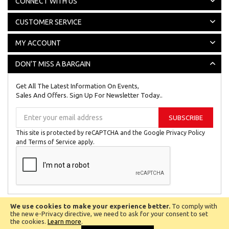
CONNECT WITH US
CUSTOMER SERVICE
MY ACCOUNT
DON'T MISS A BARGAIN
Get All The Latest Information On Events,
Sales And Offers. Sign Up For Newsletter Today..
Sign
SUBSCRIBE
Up
for
This site is protected by reCAPTCHA and the Google
Privacy Policy
Our
and
Terms of Service
apply.
Newsletter:
We use cookies to make your experience better.
To comply with
All © Copyright Reserved 2024
Biggest Little Shop Online Ltd.
the new e-Privacy directive, we need to ask for your consent to set
the cookies.
Learn more
.
Company No 8201027.
VAT Number 142 1149 52