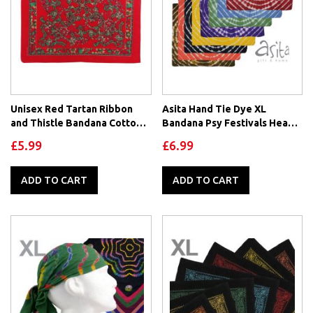
Unisex Red Tartan Ribbon
Asita Hand Tie Dye XL
and Thistle Bandana Cotton
Bandana Psy Festivals Head
Floral Border
Scarf 100% Cotton
£5.99
£6.99
ADD TO CART
ADD TO CART