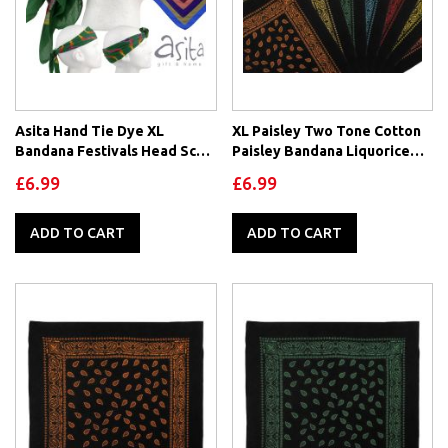
Asita Hand Tie Dye XL
XL Paisley Two Tone Cotton
Bandana Festivals Head Scarf
Paisley Bandana Liquorice
100% Cotton Goa Psy
Collection
£6.99
£6.99
ADD TO CART
ADD TO CART