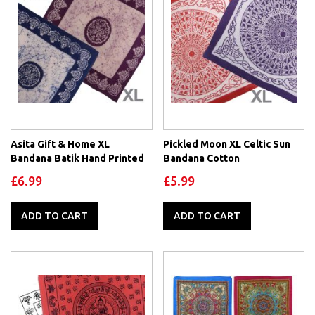
Asita Gift & Home XL
Pickled Moon XL Celtic Sun
Bandana Batik Hand Printed
Bandana Cotton
£6.99
£5.99
ADD TO CART
ADD TO CART