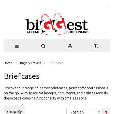
Home
Bags & Travels
Briefcases
Briefcases
Discover our range of leather briefcases, perfect for professionals
on the go. With space for laptops, documents, and daily essentials,
these bags combine functionality with timeless style.
Se
Shop By