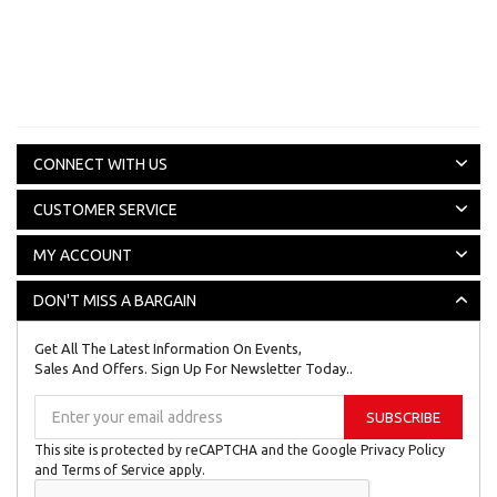
CONNECT WITH US
CUSTOMER SERVICE
MY ACCOUNT
DON'T MISS A BARGAIN
Get All The Latest Information On Events,
Sales And Offers. Sign Up For Newsletter Today..
Sign
SUBSCRIBE
Up
for
This site is protected by reCAPTCHA and the Google
Privacy Policy
Our
and
Terms of Service
apply.
Newsletter: