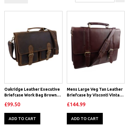
De
Di
Oakridge Leather Executive
Mens Large Veg Tan Leather
Briefcase Work Bag Brown
Briefcase by Visconti Vintage
Hunter Leather
Collection
£99.50
£144.99
ADD TO CART
ADD TO CART