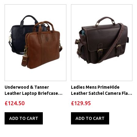
Underwood & Tanner
Ladies Mens PrimeHide
Leather Laptop Briefcase
Leather Satchel Camera Flap
Office Bag
Over Bag Hunter Brown
£124.50
£129.95
Oiled
ADD TO CART
ADD TO CART