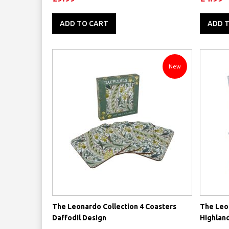
ADD TO CART
ADD 
New
The Leonardo Collection 4 Coasters
The Leon
Daffodil Design
Highlan