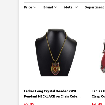
Price
Brand
Metal
Department
Ladies Long Crystal Beaded OWL
Ladies G
Pendant NECKLACE on Chain Cute
Clasp Co
Statement
£9.99
£4.99