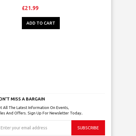
£21.99
ADD TO CART
ON'T MISS A BARGAIN
t All The Latest Information On Events,
les And Offers. Sign Up For Newsletter Today..
gn
SUBSCRIBE
p
r