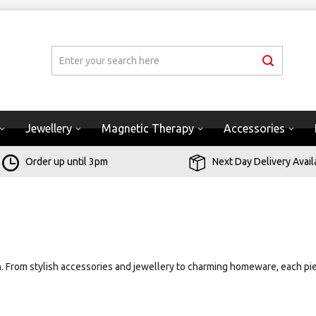
Jewellery
Magnetic Therapy
Accessories
Order up until 3pm
Next Day Delivery Avail
on. From stylish accessories and jewellery to charming homeware, each pie