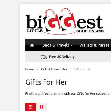
Bags & Travels
Wallets & Purses
Free UK Delivery
Home
Gifts & Collectibles
Gifts for Her
Gifts for Her
Find the perfect present with our Gifts for Her collecti
View
Grid
List
as