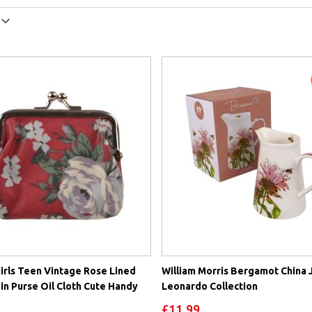
irls Teen Vintage Rose Lined
William Morris Bergamot China 
in Purse Oil Cloth Cute Handy
Leonardo Collection
£11.99