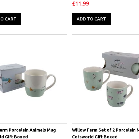
oz) 2 Options
£11.99
TO CART
ADD TO CART
Farm Porcelain Animals Mug
Willow Farm Set of 2 Porcelain 
ld Gift Boxed
Cotsworld Gift Boxed