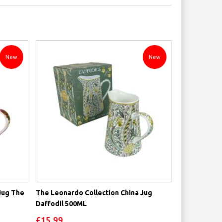
Direction
New
New
Jug The
The Leonardo Collection China Jug
Daffodil 500ML
£15.99