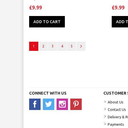
£9.99
£9.99
ADD TO CART
ADD 
Page
You're currently reading page
Page
Page
Page
Page
Page
Next
1
2
3
4
5
CONNECT WITH US
CUSTOMER 
About Us
Contact Us
Delivery & 
Payments