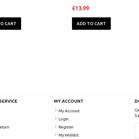
£13.99
TO CART
ADD TO CART
SERVICE
MY ACCOUNT
D
Ge
My Account
Sa
Login
Si
Return
Register
U
My Wishlist
fo