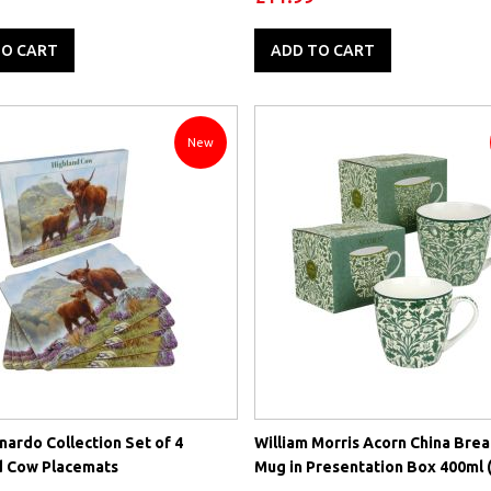
TO CART
ADD TO CART
New
ardo Collection Set of 4
William Morris Acorn China Brea
d Cow Placemats
Mug in Presentation Box 400ml (