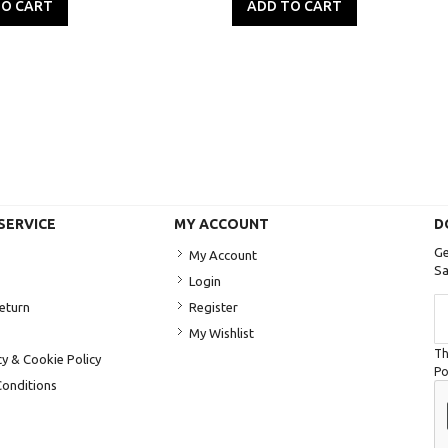
TO CART
ADD TO CART
SERVICE
MY ACCOUNT
D
Ge
My Account
Sa
Login
Si
Return
Register
U
My Wishlist
fo
Th
Ou
cy & Cookie Policy
Po
Ne
onditions