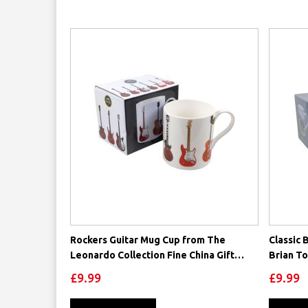
Rockers Guitar Mug Cup from The
Classic 
Leonardo Collection Fine China Gift
Brian T
Boxed Rock
£9.99
£9.99