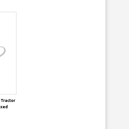
 Tractor
oxed