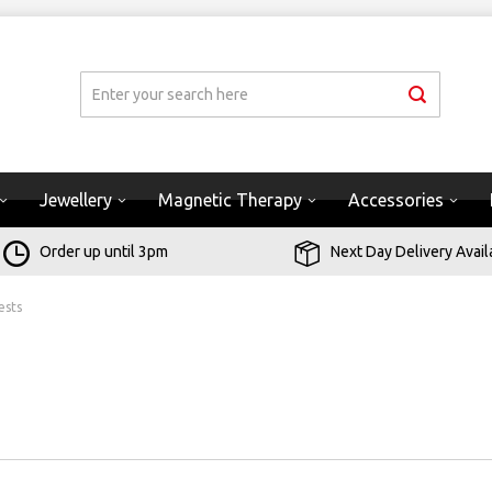
Jewellery
Magnetic Therapy
Accessories
Order up until 3pm
Next Day Delivery Avail
ests