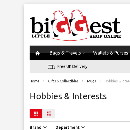
Bags & Travels
Wallets & Purses
Free UK Delivery
Home
Gifts & Collectibles
Mugs
Hobbies & Inter
Hobbies & Interests
View
Grid
List
as
Brand
Department