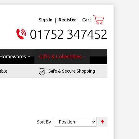
Sign In
Register
Cart
01752 347452
Homewares
Gifts & Collectibles
able
Safe & Secure Shopping
Set
Sort By
Descending
Direction