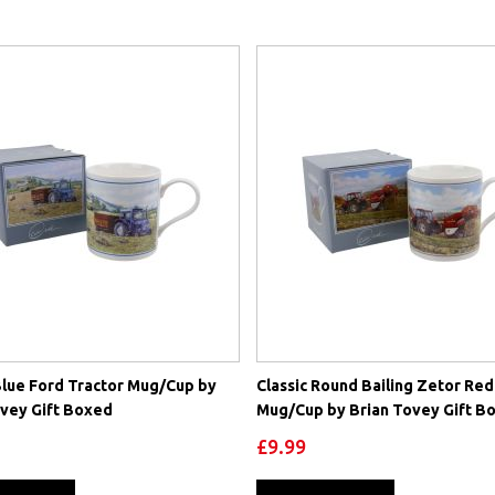
Blue Ford Tractor Mug/Cup by
Classic Round Bailing Zetor Red
ovey Gift Boxed
Mug/Cup by Brian Tovey Gift B
£9.99