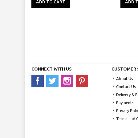
ADD TO CART
ADD 
CONNECT WITH US
CUSTOMER 
About Us
Contact Us
Delivery & 
Payments
Privacy Poli
Terms and C