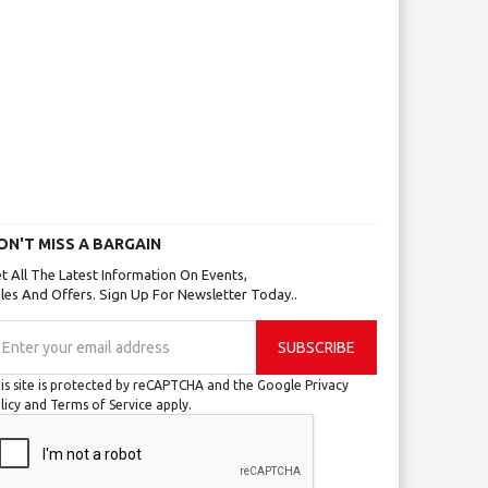
ON'T MISS A BARGAIN
t All The Latest Information On Events,
les And Offers. Sign Up For Newsletter Today..
gn
SUBSCRIBE
p
r
is site is protected by reCAPTCHA and the Google
Privacy
r
licy
and
Terms of Service
apply.
wsletter: