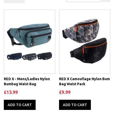
De
Di
RED X - Mens/Ladies Nylon
RED X Camouflage Nylon Bum
Bumbag Waist Bag
Bag Waist Pack
£13.99
£9.99
ADD TO CART
ADD TO CART