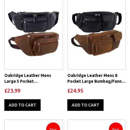
Oakridge Leather Mens
Oakridge Leather Mens 8
Large 5 Pocket
Pocket Large Bumbag/Fanny
Bumbag/Fanny Pack
Pack
£23.99
£24.95
ADD TO CART
ADD TO CART
New
New