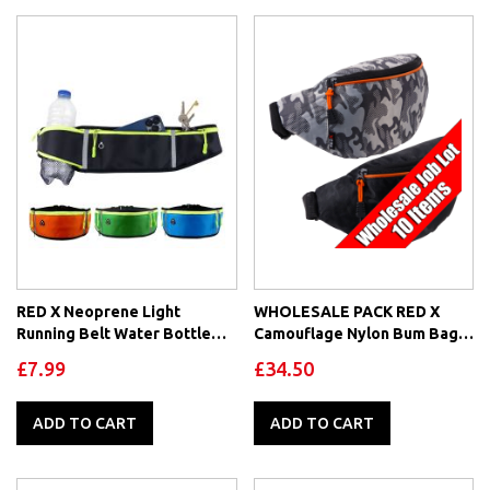
RED X Neoprene Light
WHOLESALE PACK RED X
Running Belt Water Bottle
Camouflage Nylon Bum Bag
Holder Earphone Adjustable
Waist Pack
£7.99
£34.50
ADD TO CART
ADD TO CART