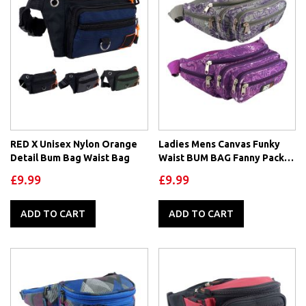
RED X Unisex Nylon Orange
Ladies Mens Canvas Funky
Detail Bum Bag Waist Bag
Waist BUM BAG Fanny Pack
by RED X ® Travel Holiday
£9.99
£9.99
Security
ADD TO CART
ADD TO CART