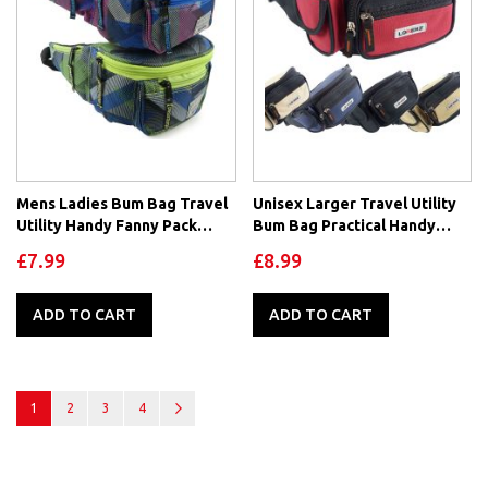
Mens Ladies Bum Bag Travel
Unisex Larger Travel Utility
Utility Handy Fanny Pack
Bum Bag Practical Handy
Waist Festivals by Obsessed
Fanny Pack Waist
£7.99
£8.99
ADD TO CART
ADD TO CART
Page
You're currently reading page
Page
Page
Page
Page
Next
1
2
3
4