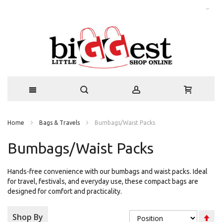
Home
Bags & Travels
Bumbags/Waist Packs
Bumbags/Waist Packs
Hands-free convenience with our bumbags and waist packs. Ideal
for travel, festivals, and everyday use, these compact bags are
designed for comfort and practicality.
Se
Shop By