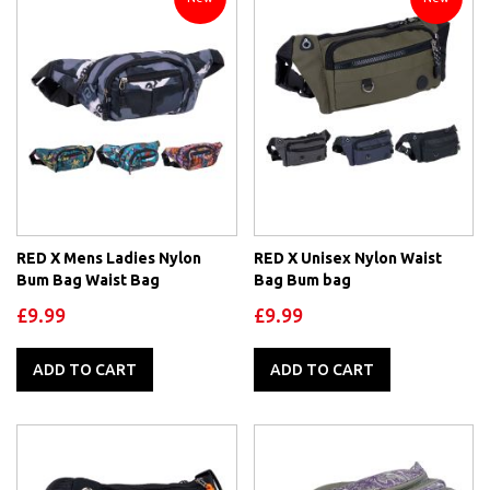
RED X Mens Ladies Nylon
RED X Unisex Nylon Waist
Bum Bag Waist Bag
Bag Bum bag
£9.99
£9.99
ADD TO CART
ADD TO CART