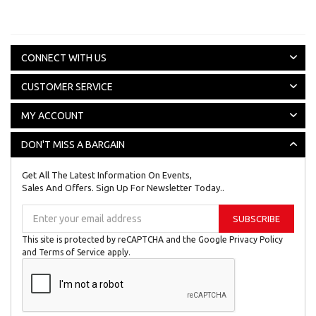
CONNECT WITH US
CUSTOMER SERVICE
MY ACCOUNT
DON'T MISS A BARGAIN
Get All The Latest Information On Events,
Sales And Offers. Sign Up For Newsletter Today..
Sign
SUBSCRIBE
Up
for
This site is protected by reCAPTCHA and the Google
Privacy Policy
Our
and
Terms of Service
apply.
Newsletter: