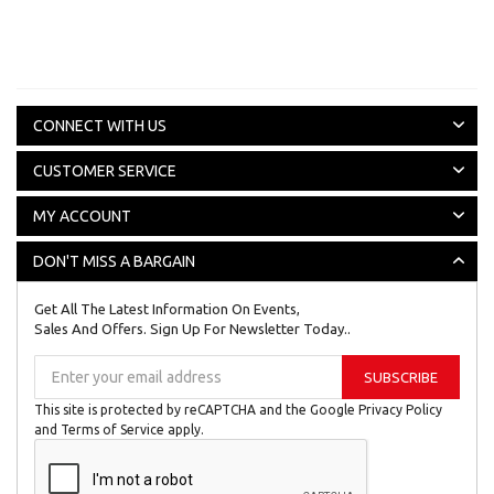
CONNECT WITH US
CUSTOMER SERVICE
MY ACCOUNT
DON'T MISS A BARGAIN
Get All The Latest Information On Events,
Sales And Offers. Sign Up For Newsletter Today..
Sign
SUBSCRIBE
Up
for
This site is protected by reCAPTCHA and the Google
Privacy Policy
Our
and
Terms of Service
apply.
Newsletter: