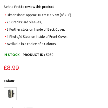
Be the first to review this product
Dimensions: Approx 10 cm x 7.5 cm (4" x 3")
20 Credit Card Sleeves,
3 Further slots on Inside of Back Cover,
1 Photo/Id Slots on Inside of Front Cover,
Available in a choice of 2 Colours.
IN STOCK
PRODUCT ID :
5050
£8.99
Colour