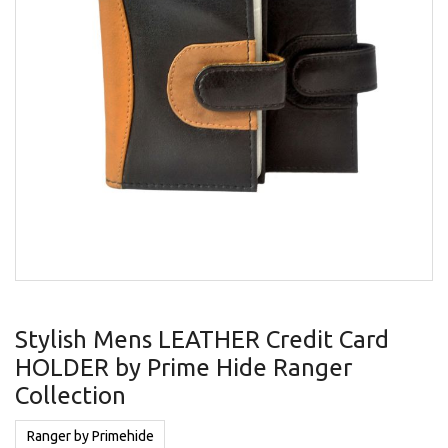
gallery
Skip
to
Stylish Mens LEATHER Credit Card
the
HOLDER by Prime Hide Ranger
beginning
of
Collection
the
images
Ranger by Primehide
gallery