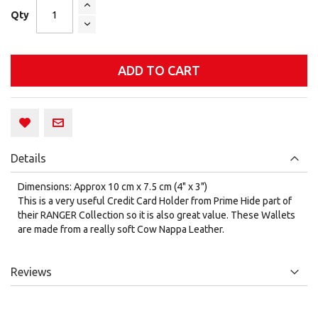
Qty
ADD TO CART
Details
Dimensions: Approx 10 cm x 7.5 cm (4" x 3")
This is a very useful Credit Card Holder from Prime Hide part of
their RANGER Collection so it is also great value. These Wallets
are made from a really soft Cow Nappa Leather.
Reviews