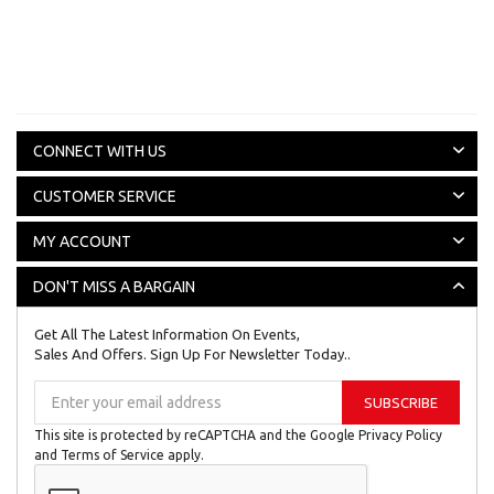
CONNECT WITH US
CUSTOMER SERVICE
MY ACCOUNT
DON'T MISS A BARGAIN
Get All The Latest Information On Events,
Sales And Offers. Sign Up For Newsletter Today..
Sign
SUBSCRIBE
Up
for
This site is protected by reCAPTCHA and the Google
Privacy Policy
Our
and
Terms of Service
apply.
Newsletter: