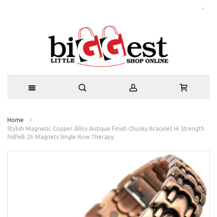
Home
Stylish Magnetic Copper Alloy Antique Finish Chunky Bracelet Hi Strength
NdFeB 26 Magnets Single Row Therapy
Skip
to
the
end
of
the
images