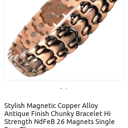
gallery
Skip
to
Stylish Magnetic Copper Alloy
the
Antique Finish Chunky Bracelet Hi
beginning
of
Strength NdFeB 26 Magnets Single
the