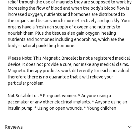
relief through the use of magnets they are supposed to work by
increasing the flow of blood and when the body's blood flow is
increased oxygen, nutrients and hormones are distributed to
the organs and tissues much more effectively and quickly. Your
organs have a fresh rich supply of oxygen and nutrients to
nourish them. Plus the tissues also gain oxygen, healing
nutrients and hormones including endorphins, which are the
body's natural painkilling hormone.
Please Note: This Magnetic Bracelet is not a registered medical
device, it does not provide a cure, nor make any medical claims.
Magnetic therapy products work differently for each individual
therefore there is no guarantee that it will relieve your
particular problem.
Not Suitable for: * Pregnant women. * Anyone using a
pacemaker or any other electrical implants. * Anyone using an
insulin pump. * Using on open wounds. * Young children
Reviews