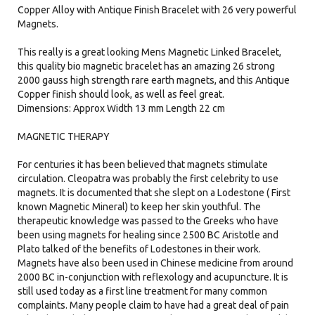
Copper Alloy with Antique Finish Bracelet with 26 very powerful
Magnets.​
This really is a great looking Mens Magnetic Linked Bracelet,
this quality bio magnetic bracelet has an amazing 26 strong
2000 gauss high strength rare earth magnets, and this Antique
Copper finish should look, as well as feel great.
Dimensions: Approx Width 13 mm Length 22 cm
MAGNETIC THERAPY
For centuries it has been believed that magnets stimulate
circulation. Cleopatra was probably the first celebrity to use
magnets. It is documented that she slept on a Lodestone ( First
known Magnetic Mineral) to keep her skin youthful. The
therapeutic knowledge was passed to the Greeks who have
been using magnets for healing since 2500 BC Aristotle and
Plato talked of the benefits of Lodestones in their work.
Magnets have also been used in Chinese medicine from around
2000 BC in-conjunction with reflexology and acupuncture. It is
still used today as a first line treatment for many common
complaints. Many people claim to have had a great deal of pain