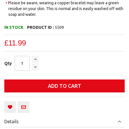
Please be aware, wearing a copper bracelet may leave a green
residue on your skin. This is normal and is easily washed off with
soap and water.
IN STOCK
PRODUCT ID :
5509
£11.99
Qty
ADD TO CART
Details