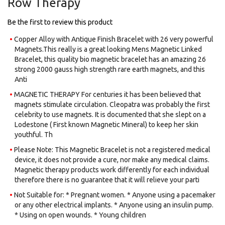
Row Therapy
images
gallery
Be the first to review this product
Copper Alloy with Antique Finish Bracelet with 26 very powerful
Magnets.​This really is a great looking Mens Magnetic Linked
Bracelet, this quality bio magnetic bracelet has an amazing 26
strong 2000 gauss high strength rare earth magnets, and this
Anti
MAGNETIC THERAPY For centuries it has been believed that
magnets stimulate circulation. Cleopatra was probably the first
celebrity to use magnets. It is documented that she slept on a
Lodestone ( First known Magnetic Mineral) to keep her skin
youthful. Th
Please Note: This Magnetic Bracelet is not a registered medical
device, it does not provide a cure, nor make any medical claims.
Magnetic therapy products work differently for each individual
therefore there is no guarantee that it will relieve your parti
Not Suitable for: * Pregnant women. * Anyone using a pacemaker
or any other electrical implants. * Anyone using an insulin pump.
* Using on open wounds. * Young children