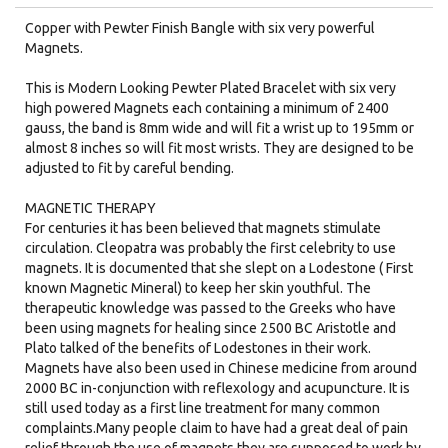
Copper with Pewter Finish Bangle with six very powerful
Magnets.​
This is Modern Looking Pewter Plated Bracelet with six very
high powered Magnets each containing a minimum of 2400
gauss, the band is 8mm wide and will fit a wrist up to 195mm or
almost 8 inches so will fit most wrists. They are designed to be
adjusted to fit by careful bending.
MAGNETIC THERAPY
For centuries it has been believed that magnets stimulate
circulation. Cleopatra was probably the first celebrity to use
magnets. It is documented that she slept on a Lodestone ( First
known Magnetic Mineral) to keep her skin youthful. The
therapeutic knowledge was passed to the Greeks who have
been using magnets for healing since 2500 BC Aristotle and
Plato talked of the benefits of Lodestones in their work.
Magnets have also been used in Chinese medicine from around
2000 BC in-conjunction with reflexology and acupuncture. It is
still used today as a first line treatment for many common
complaints.Many people claim to have had a great deal of pain