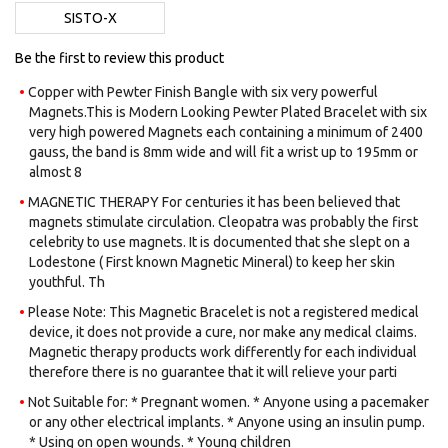
images
SISTO-X
gallery
Be the first to review this product
Copper with Pewter Finish Bangle with six very powerful
Magnets.​This is Modern Looking Pewter Plated Bracelet with six
very high powered Magnets each containing a minimum of 2400
gauss, the band is 8mm wide and will fit a wrist up to 195mm or
almost 8
MAGNETIC THERAPY For centuries it has been believed that
magnets stimulate circulation. Cleopatra was probably the first
celebrity to use magnets. It is documented that she slept on a
Lodestone ( First known Magnetic Mineral) to keep her skin
youthful. Th
Please Note: This Magnetic Bracelet is not a registered medical
device, it does not provide a cure, nor make any medical claims.
Magnetic therapy products work differently for each individual
therefore there is no guarantee that it will relieve your parti
Not Suitable for: * Pregnant women. * Anyone using a pacemaker
or any other electrical implants. * Anyone using an insulin pump.
* Using on open wounds. * Young children