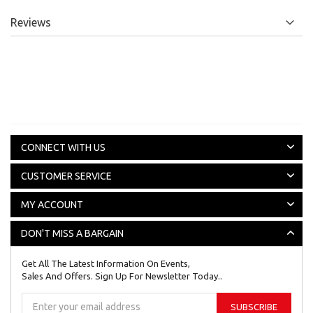
Reviews
CONNECT WITH US
CUSTOMER SERVICE
MY ACCOUNT
DON'T MISS A BARGAIN
Get All The Latest Information On Events,
Sales And Offers. Sign Up For Newsletter Today..
Sign
SUBSCRIBE
Up