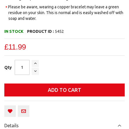
Please be aware, wearing a copper bracelet may leave a green
residue on your skin. This is normal and is easily washed off with
soap and water.
IN STOCK
PRODUCT ID :
5452
£11.99
Qty
ADD TO CART
Details