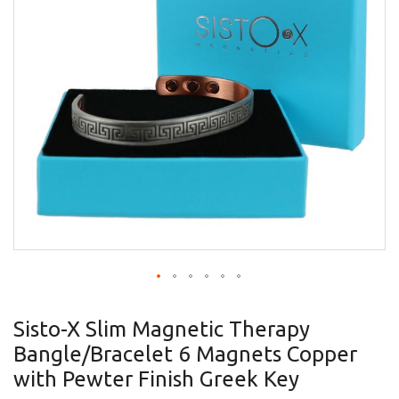
gallery
Skip
to
Sisto-X Slim Magnetic Therapy
the
Bangle/Bracelet 6 Magnets Copper
beginning
of
with Pewter Finish Greek Key
the