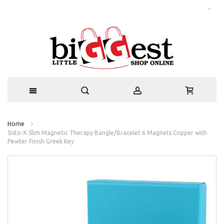
Home
Sisto-X Slim Magnetic Therapy Bangle/Bracelet 6 Magnets Copper with
Pewter Finish Greek Key
Skip
to
the
end
of
the
images