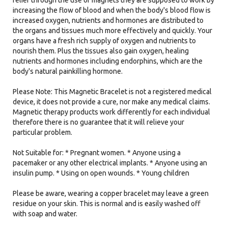
relief through the use of magnets they are supposed to work by
increasing the flow of blood and when the body's blood flow is
increased oxygen, nutrients and hormones are distributed to
the organs and tissues much more effectively and quickly. Your
organs have a fresh rich supply of oxygen and nutrients to
nourish them. Plus the tissues also gain oxygen, healing
nutrients and hormones including endorphins, which are the
body's natural painkilling hormone.
Please Note: This Magnetic Bracelet is not a registered medical
device, it does not provide a cure, nor make any medical claims.
Magnetic therapy products work differently for each individual
therefore there is no guarantee that it will relieve your
particular problem.
Not Suitable for: * Pregnant women. * Anyone using a
pacemaker or any other electrical implants. * Anyone using an
insulin pump. * Using on open wounds. * Young children
Please be aware, wearing a copper bracelet may leave a green
residue on your skin. This is normal and is easily washed off
with soap and water.