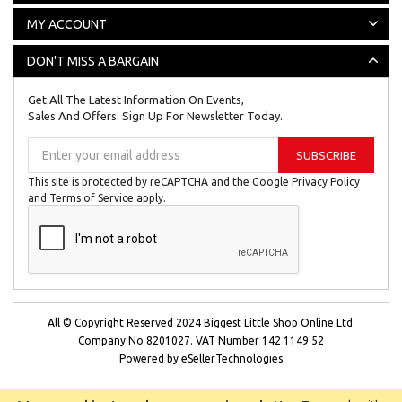
MY ACCOUNT
DON'T MISS A BARGAIN
Get All The Latest Information On Events,
Sales And Offers. Sign Up For Newsletter Today..
Sign
SUBSCRIBE
Up
for
This site is protected by reCAPTCHA and the Google
Privacy Policy
Our
and
Terms of Service
apply.
Newsletter:
All © Copyright Reserved 2024
Biggest Little Shop Online Ltd.
Company No 8201027.
VAT Number 142 1149 52
Powered by
eSellerTechnologies