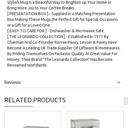
Stylish Mug Is a Beautiful Way to Brighten up Your Home or
Bring More Joy to Your Coffee Breaks.
[ PRESENTATION BOX ] - Supplied in a Matching Presentation
Box Making These Mugs the Perfect Gift for Special Occasions
or a Gift for a Loved One.
[ EASY TO CARE FOR ] - Dishwasher & Microwave Safe.
[ THE LEONARDO COLLECTION ] - Established In 1971 By
Chairman And Co-Founder Ronnie Pavey, Lesser & Pavey Have
Become A Leading UK Trade Supplier Of Giftware & Homewares.
By Priding Themselves On Fantastic Quality At Great Value For
Money, Their Brand "The Leonardo Collection" Has Become
Renowned Worldwide.
Reviews
RELATED PRODUCTS