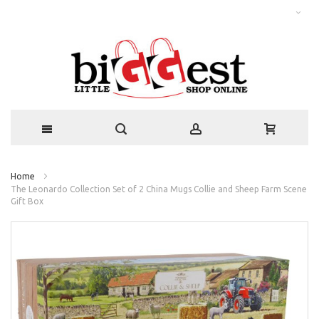
Home
The Leonardo Collection Set of 2 China Mugs Collie and Sheep Farm Scene
Gift Box
Skip
to
the
end
of
the
images