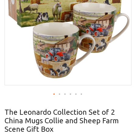
gallery
Skip
to
The Leonardo Collection Set of 2
the
China Mugs Collie and Sheep Farm
beginning
of
Scene Gift Box
the