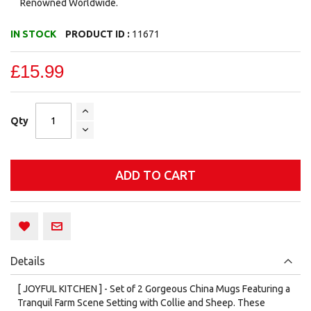
Renowned Worldwide.
IN STOCK
PRODUCT ID :
11671
£15.99
Qty
ADD TO CART
Details
[ JOYFUL KITCHEN ] - Set of 2 Gorgeous China Mugs Featuring a
Tranquil Farm Scene Setting with Collie and Sheep. These