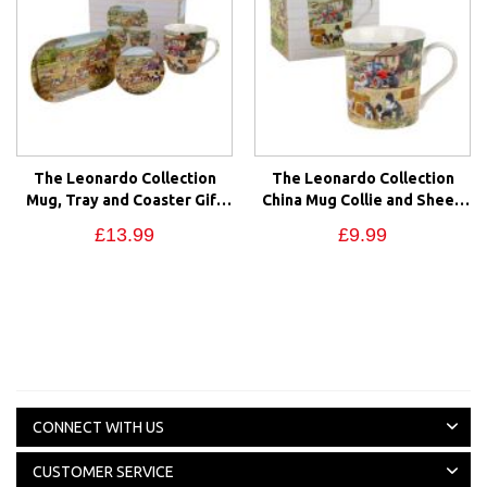
The Leonardo Collection
The Leonardo Collection
Mug, Tray and Coaster Gift
China Mug Collie and Sheep
Set Collie & Sheep Farm
Farm Scene Gift Box
£13.99
£9.99
Scene
CONNECT WITH US
CUSTOMER SERVICE