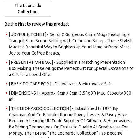
images
The Leonardo
gallery
Collection
Be the first to review this product
[ JOYFUL KITCHEN ] - Set of 2 Gorgeous China Mugs Featuring a
Tranquil Farm Scene Setting with Collie and Sheep. These Stylish
Mug Is a Beautiful Way to Brighten up Your Home or Bring More
Joy to Your Coffee Breaks.
[ PRESENTATION BOX ] - Supplied in a Matching Presentation
Box Making These Mugs the Perfect Gift for Special Occasions or
a Gift for a Loved One.
[ EASY TO CARE FOR ] - Dishwasher & Microwave Safe.
[ DIMENSIONS ] - Approx. 9cm x 8cm (3.5" x 3") Mug Capacity 300
ml
[ THE LEONARDO COLLECTION ] - Established In 1971 By
Chairman And Co-Founder Ronnie Pavey, Lesser & Pavey Have
Become A Leading UK Trade Supplier Of Giftware & Homewares.
By Priding Themselves On Fantastic Quality At Great Value For
Money, Their Brand "The Leonardo Collection" Has Become