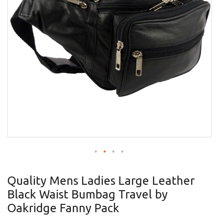
gallery
Skip
to
Quality Mens Ladies Large Leather
the
Black Waist Bumbag Travel by
beginning
of
Oakridge Fanny Pack
the