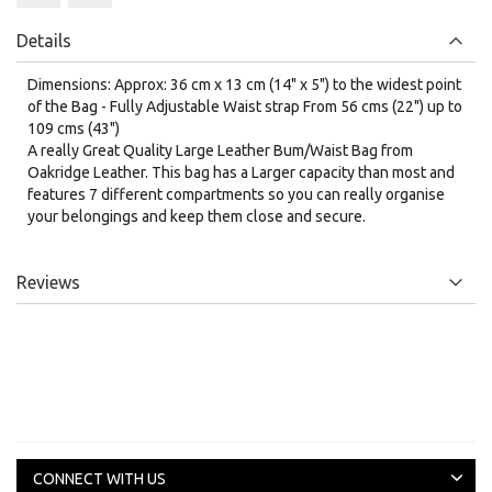
Details
Dimensions: Approx: 36 cm x 13 cm (14" x 5") to the widest point
of the Bag - Fully Adjustable Waist strap From 56 cms (22") up to
109 cms (43")
A really Great Quality Large Leather Bum/Waist Bag from
Oakridge Leather. This bag has a Larger capacity than most and
features 7 different compartments so you can really organise
your belongings and keep them close and secure.
Reviews
CONNECT WITH US