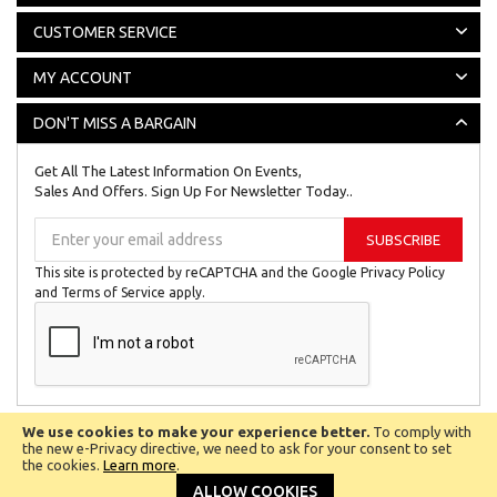
CUSTOMER SERVICE
MY ACCOUNT
DON'T MISS A BARGAIN
Get All The Latest Information On Events,
Sales And Offers. Sign Up For Newsletter Today..
Sign
SUBSCRIBE
Up
for
This site is protected by reCAPTCHA and the Google
Privacy Policy
Our
and
Terms of Service
apply.
Newsletter:
We use cookies to make your experience better.
To comply with
All © Copyright Reserved 2024
Biggest Little Shop Online Ltd.
the new e-Privacy directive, we need to ask for your consent to set
the cookies.
Learn more
.
Company No 8201027.
VAT Number 142 1149 52
ALLOW COOKIES
Powered by
eSellerTechnologies