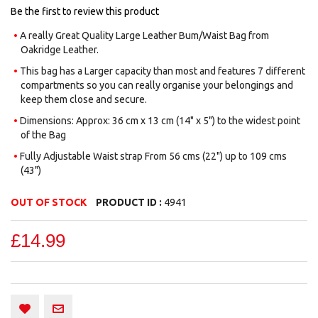
images
Be the first to review this product
gallery
A really Great Quality Large Leather Bum/Waist Bag from
Oakridge Leather.
This bag has a Larger capacity than most and features 7 different
compartments so you can really organise your belongings and
keep them close and secure.
Dimensions: Approx: 36 cm x 13 cm (14" x 5") to the widest point
of the Bag
Fully Adjustable Waist strap From 56 cms (22") up to 109 cms
(43")
OUT OF STOCK
PRODUCT ID :
4941
£14.99