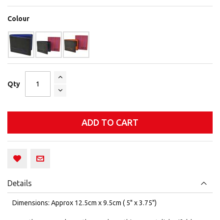
Colour
Qty
ADD TO CART
Details
Dimensions: Approx 12.5cm x 9.5cm ( 5" x 3.75")