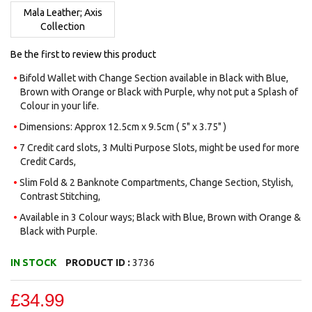
images
Mala Leather; Axis
gallery
Collection
Be the first to review this product
Bifold Wallet with Change Section available in Black with Blue,
Brown with Orange or Black with Purple, why not put a Splash of
Colour in your life.
Dimensions: Approx 12.5cm x 9.5cm ( 5" x 3.75" )
7 Credit card slots, 3 Multi Purpose Slots, might be used for more
Credit Cards,
Slim Fold & 2 Banknote Compartments, Change Section, Stylish,
Contrast Stitching,
Available in 3 Colour ways; Black with Blue, Brown with Orange &
Black with Purple.
IN STOCK
PRODUCT ID :
3736
£34.99