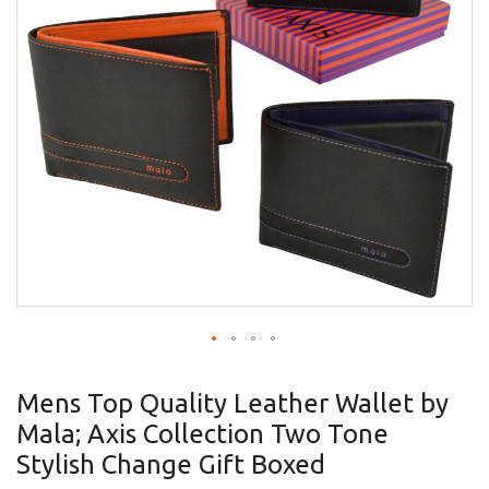
gallery
Skip
to
Mens Top Quality Leather Wallet by
the
Mala; Axis Collection Two Tone
beginning
of
Stylish Change Gift Boxed
the