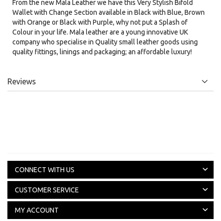
From the new Mala Leather we have this Very Stylish Bifold
Wallet with Change Section available in Black with Blue, Brown
with Orange or Black with Purple, why not put a Splash of
Colour in your life. Mala leather are a young innovative UK
company who specialise in Quality small leather goods using
quality fittings, linings and packaging; an affordable luxury!
Reviews
CONNECT WITH US
CUSTOMER SERVICE
MY ACCOUNT