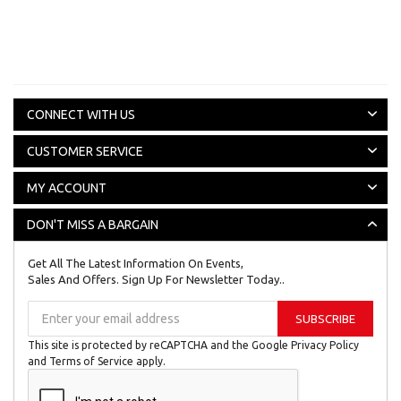
CONNECT WITH US
CUSTOMER SERVICE
MY ACCOUNT
DON'T MISS A BARGAIN
Get All The Latest Information On Events,
Sales And Offers. Sign Up For Newsletter Today..
Sign
SUBSCRIBE
Up
for
This site is protected by reCAPTCHA and the Google
Privacy Policy
Our
and
Terms of Service
apply.
Newsletter: