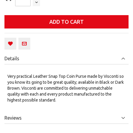
ADD TO CART
Details
Very practical Leather Snap Top Coin Purse made by Visconti so
you know its going to be great quality; available in Black or Dark
Brown. Visconti are committed to delivering unmatchable
quality with each and every product manufactured to the
highest possible standard.
Reviews