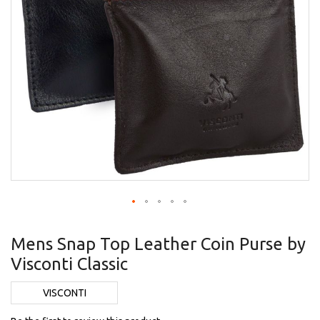
Skip
to
Mens Snap Top Leather Coin Purse by
the
Visconti Classic
beginning
of
the
VISCONTI
images
gallery