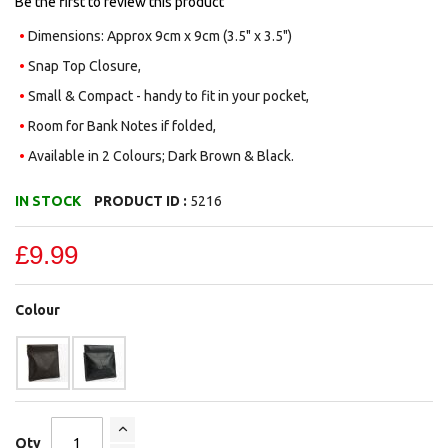
Be the first to review this product
Dimensions: Approx 9cm x 9cm (3.5" x 3.5")
Snap Top Closure,
Small & Compact - handy to fit in your pocket,
Room for Bank Notes if folded,
Available in 2 Colours; Dark Brown & Black.
IN STOCK
PRODUCT ID :
5216
£9.99
Colour
Qty