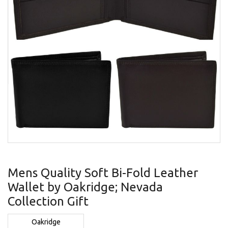
gallery
Skip
to
Mens Quality Soft Bi-Fold Leather
the
Wallet by Oakridge; Nevada
beginning
of
Collection Gift
the
images
Oakridge
gallery