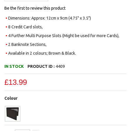
Be the first to review this product
Dimensions: Approx: 12cm x 9cm (4.75" x 3.5")
8 Credit Card slots,
4 Further Multi Purpose Slots (Might be used for more Cards),
2 Banknote Sections,
Available in 2 colours; Brown & Black.
IN STOCK
PRODUCT ID :
4409
£13.99
Colour