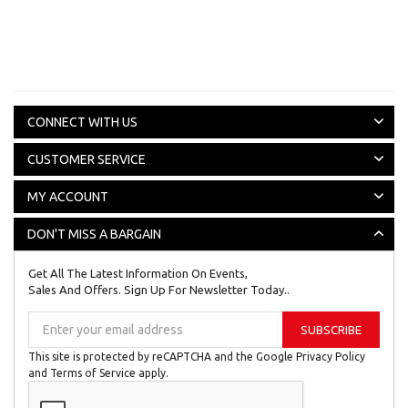
CONNECT WITH US
CUSTOMER SERVICE
MY ACCOUNT
DON'T MISS A BARGAIN
Get All The Latest Information On Events,
Sales And Offers. Sign Up For Newsletter Today..
Sign
SUBSCRIBE
Up
for
This site is protected by reCAPTCHA and the Google
Privacy Policy
Our
and
Terms of Service
apply.
Newsletter: