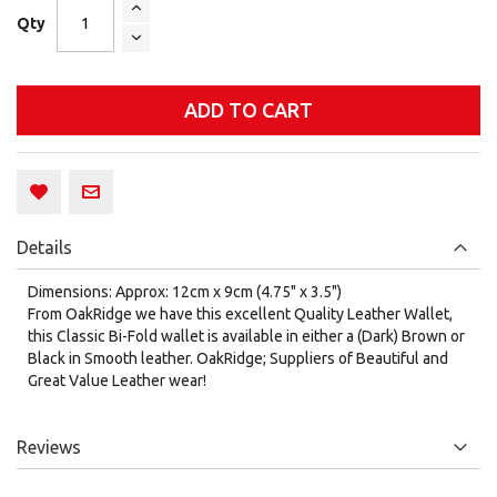
Qty
ADD TO CART
Details
Dimensions: Approx: 12cm x 9cm (4.75" x 3.5")
From OakRidge we have this excellent Quality Leather Wallet,
this Classic Bi-Fold wallet is available in either a (Dark) Brown or
Black in Smooth leather. OakRidge; Suppliers of Beautiful and
Great Value Leather wear!
Reviews