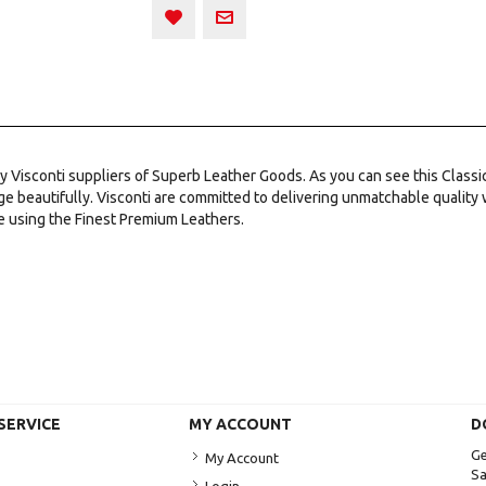
 by Visconti suppliers of Superb Leather Goods. As you can see this Class
ge beautifully. Visconti are committed to delivering unmatchable quality
e using the Finest Premium Leathers.
SERVICE
MY ACCOUNT
D
Ge
My Account
Sa