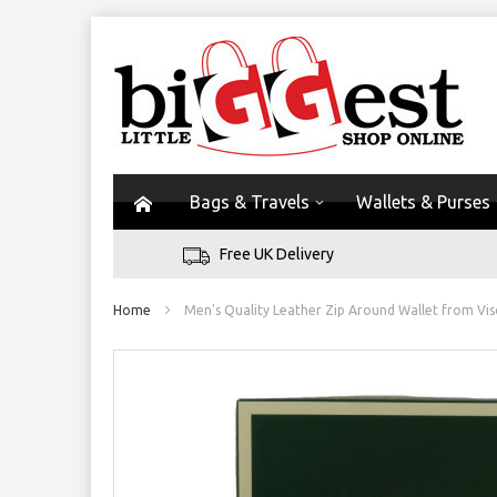
Bags & Travels
Wallets & Purses
Free UK Delivery
Home
Men's Quality Leather Zip Around Wallet from Vis
Skip
to
the
end
of
the
images