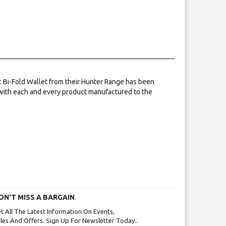
ic Bi-Fold Wallet from their Hunter Range has been
 with each and every product manufactured to the
ON'T MISS A BARGAIN
t All The Latest Information On Events,
les And Offers. Sign Up For Newsletter Today..