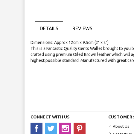
Skip
to
the
beginning
of
DETAILS
REVIEWS
the
images
gallery
Dimensions: Approx 12cm x 9.5cm (2" x 2")
This is a Fantastic Quality Gents Wallet brought to you
crafted using premium Oiled Brown leather which will a
highest possible standard. Manufactured with great car
CONNECT WITH US
CUSTOMER 
About Us