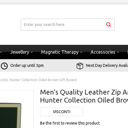
Jewellery
Magnetic Therapy
Accessories
Order up until 3pm
Next Day Delivery Avail
conti; Hunter Collection Oiled Brown Gift Boxed
Men's Quality Leather Zip A
Hunter Collection Oiled Br
VISCONTI
Be the first to review this product