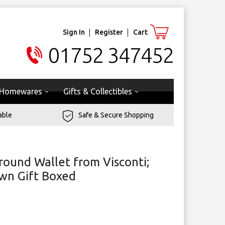
Sign In
Register
Cart
01752 347452
Homewares
Gifts & Collectibles
able
Safe & Secure Shopping
round Wallet from Visconti;
own Gift Boxed