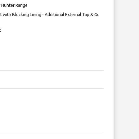
er Hunter Range
t with Blocking Lining - Additional External Tap & Go
t