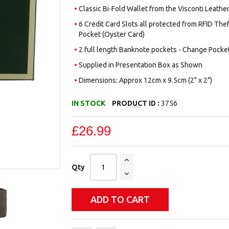
Classic Bi-Fold Wallet from the Visconti Leath
6 Credit Card Slots all protected from RFID Thef
Pocket (Oyster Card)
2 full length Banknote pockets - Change Pocke
Supplied in Presentation Box as Shown
Dimensions: Approx 12cm x 9.5cm (2" x 2")
IN STOCK
PRODUCT ID :
3756
£26.99
Qty
ADD TO CART