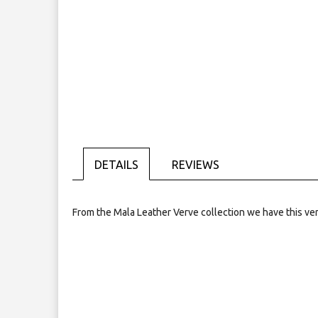
Skip
to
the
beginning
of
the
images
gallery
DETAILS
REVIEWS
From the Mala Leather Verve collection we have this very