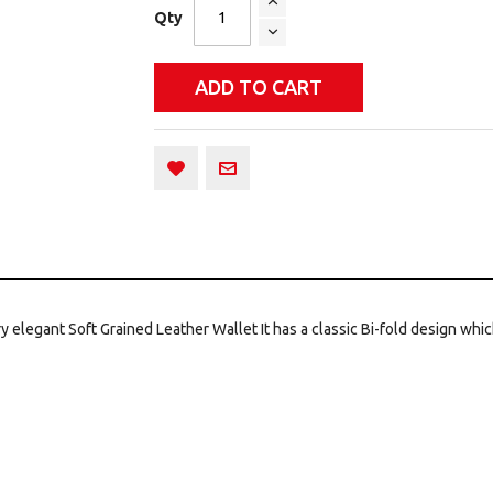
Qty
ADD TO CART
 elegant Soft Grained Leather Wallet It has a classic Bi-fold design which