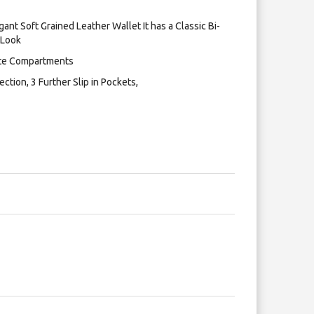
ant Soft Grained Leather Wallet It has a Classic Bi-
 Look
note Compartments
ction, 3 Further Slip in Pockets,