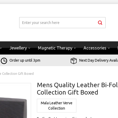
Jewellery
Magnetic Therapy
Accessories
Order up until 3pm
Next Day Delivery Avail
e Collection Gift Boxed
Mens Quality Leather Bi-Fol
Collection Gift Boxed
Mala Leather Verve
Collection