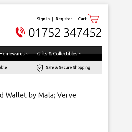
Sign In
Register
Cart
01752 347452
Homewares
Gifts & Collectibles
able
Safe & Secure Shopping
d Wallet by Mala; Verve