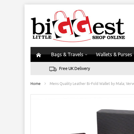
Bags & Travels
Wallets & Purses
Free UK Delivery
Home
Mens Quality Leather Bi-Fold Wallet by Mala; Verv
Skip
to
the
end
of
the
images