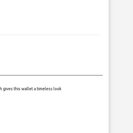
 gives this wallet a timeless look