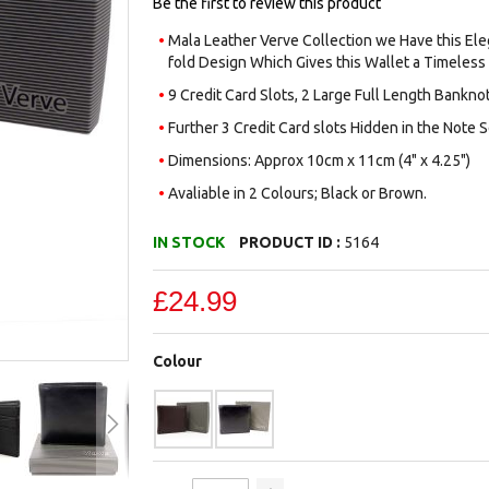
Be the first to review this product
Mala Leather Verve Collection we Have this Eleg
fold Design Which Gives this Wallet a Timeless
9 Credit Card Slots, 2 Large Full Length Bank
Further 3 Credit Card slots Hidden in the Note Se
Dimensions: Approx 10cm x 11cm (4" x 4.25")
Avaliable in 2 Colours; Black or Brown.
IN STOCK
PRODUCT ID :
5164
£24.99
Colour