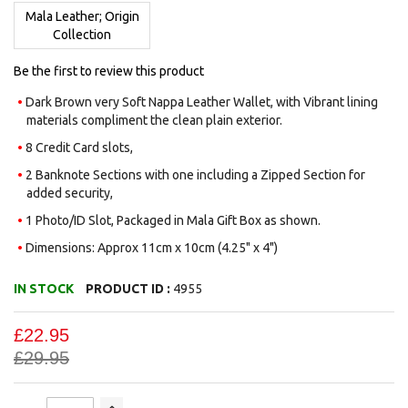
images
Mala Leather; Origin
gallery
Collection
Be the first to review this product
Dark Brown very Soft Nappa Leather Wallet, with Vibrant lining
materials compliment the clean plain exterior.
8 Credit Card slots,
2 Banknote Sections with one including a Zipped Section for
added security,
1 Photo/ID Slot, Packaged in Mala Gift Box as shown.
Dimensions: Approx 11cm x 10cm (4.25" x 4")
IN STOCK
PRODUCT ID :
4955
£22.95
£29.95