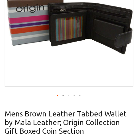
gallery
Skip
to
Mens Brown Leather Tabbed Wallet
the
by Mala Leather; Origin Collection
beginning
of
Gift Boxed Coin Section
the