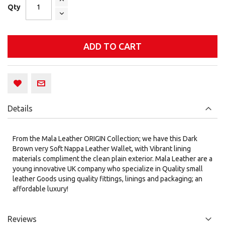
Qty
ADD TO CART
Details
From the Mala Leather ORIGIN Collection; we have this Dark
Brown very Soft Nappa Leather Wallet, with Vibrant lining
materials compliment the clean plain exterior. Mala Leather are a
young innovative UK company who specialize in Quality small
leather Goods using quality fittings, linings and packaging; an
affordable luxury!
Reviews