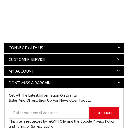
CONNECT WITH US
CUSTOMER SERVICE
MY ACCOUNT
DON'T MISS A BARGAIN
Get All The Latest Information On Events,
Sales And Offers. Sign Up For Newsletter Today..
Sign
SUBSCRIBE
Up
for
This site is protected by reCAPTCHA and the Google
Privacy Policy
Our
and
Terms of Service
apply.