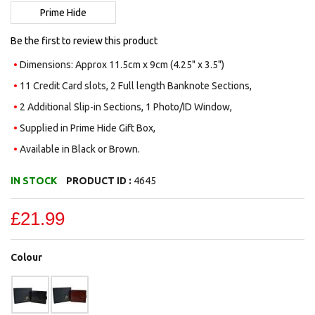
images
Prime Hide
gallery
Be the first to review this product
Dimensions: Approx 11.5cm x 9cm (4.25" x 3.5")
11 Credit Card slots, 2 Full length Banknote Sections,
2 Additional Slip-in Sections, 1 Photo/ID Window,
Supplied in Prime Hide Gift Box,
Available in Black or Brown.
IN STOCK
PRODUCT ID :
4645
£21.99
Colour