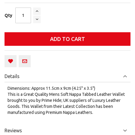
Qty
ADD TO CART
Details
Dimensions: Approx 11.5cm x 9cm (4.25" x 3.5")
This is a Great Quality Mens Soft Nappa Tabbed Leather Wallet
brought to you by Prime Hide; UK suppliers of Luxury Leather
Goods. This Wallet from their Latest Collection has been
manufactured using Premium Nappa Leathers.
Reviews