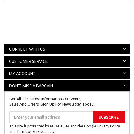
CONNECT WITH US
CUSTOMER SERVICE
MY ACCOUNT
DON'T MISS A BARGAIN
Get All The Latest Information On Events,
Sales And Offers. Sign Up For Newsletter Today..
Sign
SUBSCRIBE
Up
for
This site is protected by reCAPTCHA and the Google
Privacy Policy
Our
and
Terms of Service
apply.