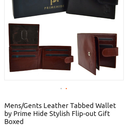
gallery
Skip
to
Mens/Gents Leather Tabbed Wallet
the
by Prime Hide Stylish Flip-out Gift
beginning
of
Boxed
the