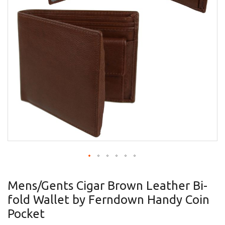
gallery
Skip
to
Mens/Gents Cigar Brown Leather Bi-
the
fold Wallet by Ferndown Handy Coin
beginning
of
Pocket
the