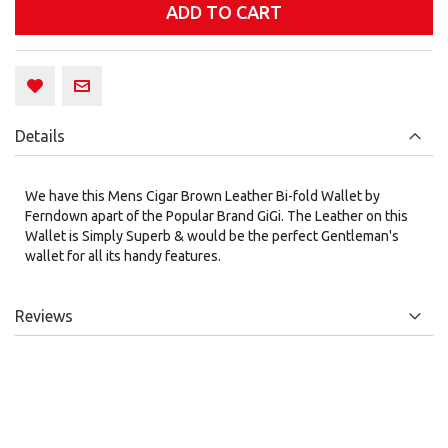
ADD TO CART
Details
We have this Mens Cigar Brown Leather Bi-fold Wallet by
Ferndown apart of the Popular Brand GiGi. The Leather on this
Wallet is Simply Superb & would be the perfect Gentleman's
wallet for all its handy features.
Reviews