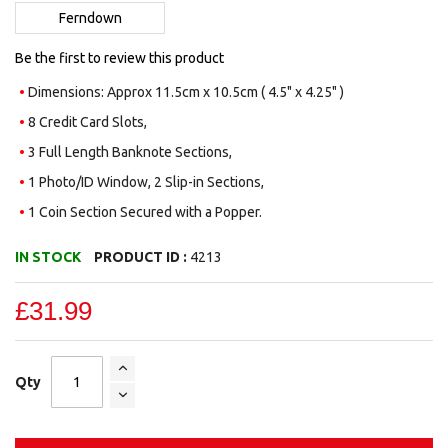
images
Ferndown
gallery
Be the first to review this product
Dimensions: Approx 11.5cm x 10.5cm ( 4.5" x 4.25" )
8 Credit Card Slots,
3 Full Length Banknote Sections,
1 Photo/ID Window, 2 Slip-in Sections,
1 Coin Section Secured with a Popper.
IN STOCK
PRODUCT ID :
4213
£31.99
Qty