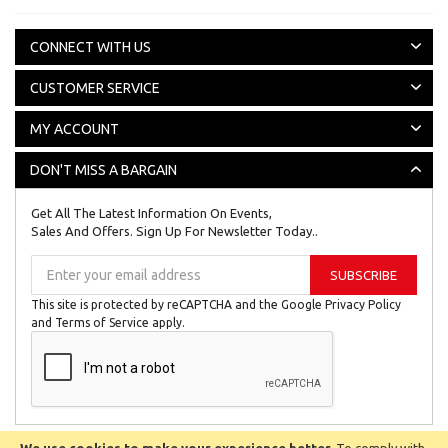
CONNECT WITH US
CUSTOMER SERVICE
MY ACCOUNT
DON'T MISS A BARGAIN
Get All The Latest Information On Events,
Sales And Offers. Sign Up For Newsletter Today..
Sign
SUBSCRIBE
Up
for
This site is protected by reCAPTCHA and the Google
Privacy Policy
Our
and
Terms of Service
apply.
Newsletter: