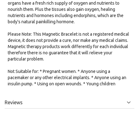
organs have a fresh rich supply of oxygen and nutrients to
nourish them. Plus the tissues also gain oxygen, healing
nutrients and hormones including endorphins, which are the
body's natural painkilling hormone.
Please Note: This Magnetic Bracelet is not a registered medical
device, it does not provide a cure, nor make any medical claims.
Magnetic therapy products work differently for each individual
therefore there is no guarantee that it will relieve your
particular problem.
Not Suitable for: * Pregnant women. * Anyone using a
pacemaker or any other electrical implants. * Anyone using an
insulin pump. * Using on open wounds. * Young children
Reviews