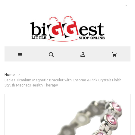
Home
Ladies Titanium Magnetic Bracelet with Chrome & Pink Crystals Finish
Stylish Magnets Health Therapy
Skip
to
the
end
of
the
images