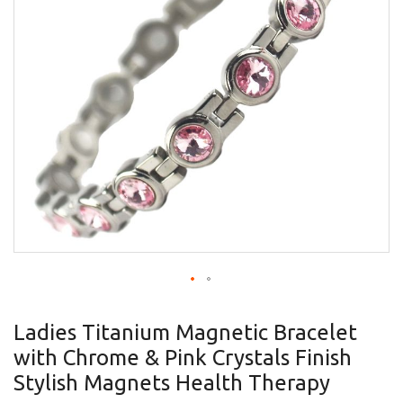
gallery
Skip
to
Ladies Titanium Magnetic Bracelet
the
with Chrome & Pink Crystals Finish
beginning
of
Stylish Magnets Health Therapy
the