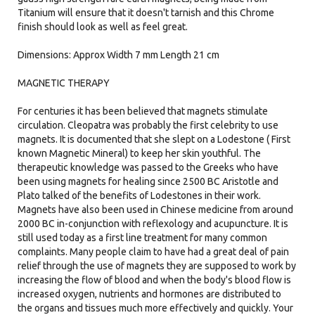
Titanium will ensure that it doesn't tarnish and this Chrome
finish should look as well as feel great.
Dimensions: Approx Width 7 mm Length 21 cm
MAGNETIC THERAPY
For centuries it has been believed that magnets stimulate
circulation. Cleopatra was probably the first celebrity to use
magnets. It is documented that she slept on a Lodestone ( First
known Magnetic Mineral) to keep her skin youthful. The
therapeutic knowledge was passed to the Greeks who have
been using magnets for healing since 2500 BC Aristotle and
Plato talked of the benefits of Lodestones in their work.
Magnets have also been used in Chinese medicine from around
2000 BC in-conjunction with reflexology and acupuncture. It is
still used today as a first line treatment for many common
complaints. Many people claim to have had a great deal of pain
relief through the use of magnets they are supposed to work by
increasing the flow of blood and when the body's blood flow is
increased oxygen, nutrients and hormones are distributed to
the organs and tissues much more effectively and quickly. Your