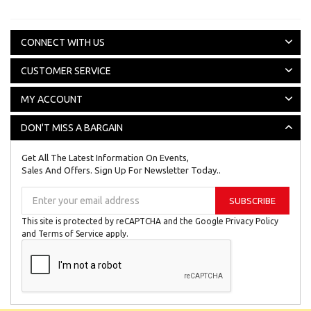
CONNECT WITH US
CUSTOMER SERVICE
MY ACCOUNT
DON'T MISS A BARGAIN
Get All The Latest Information On Events,
Sales And Offers. Sign Up For Newsletter Today..
Sign
SUBSCRIBE
Up
for
This site is protected by reCAPTCHA and the Google
Privacy Policy
Our
and
Terms of Service
apply.
Newsletter: