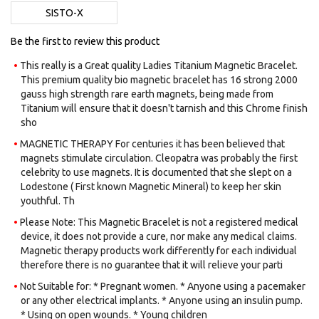
images
SISTO-X
gallery
Be the first to review this product
This really is a Great quality Ladies Titanium Magnetic Bracelet.
This premium quality bio magnetic bracelet has 16 strong 2000
gauss high strength rare earth magnets, being made from
Titanium will ensure that it doesn't tarnish and this Chrome finish
sho
MAGNETIC THERAPY For centuries it has been believed that
magnets stimulate circulation. Cleopatra was probably the first
celebrity to use magnets. It is documented that she slept on a
Lodestone ( First known Magnetic Mineral) to keep her skin
youthful. Th
Please Note: This Magnetic Bracelet is not a registered medical
device, it does not provide a cure, nor make any medical claims.
Magnetic therapy products work differently for each individual
therefore there is no guarantee that it will relieve your parti
Not Suitable for: * Pregnant women. * Anyone using a pacemaker
or any other electrical implants. * Anyone using an insulin pump.
* Using on open wounds. * Young children