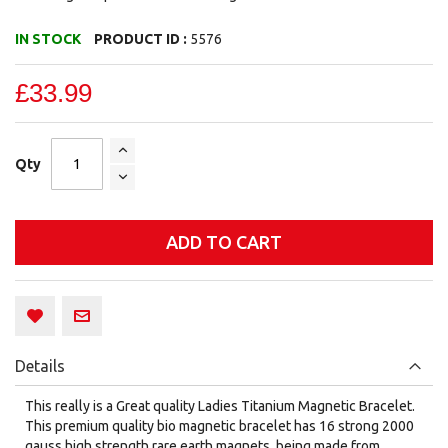
IN STOCK
PRODUCT ID :
5576
£33.99
Qty
ADD TO CART
Details
This really is a Great quality Ladies Titanium Magnetic Bracelet.
This premium quality bio magnetic bracelet has 16 strong 2000
gauss high strength rare earth magnets, being made from