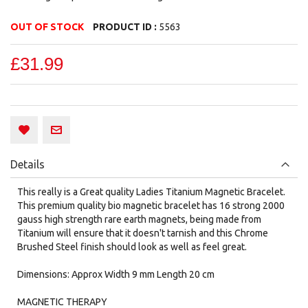
OUT OF STOCK
PRODUCT ID :
5563
£31.99
Details
This really is a Great quality Ladies Titanium Magnetic Bracelet.
This premium quality bio magnetic bracelet has 16 strong 2000
gauss high strength rare earth magnets, being made from
Titanium will ensure that it doesn't tarnish and this Chrome
Brushed Steel finish should look as well as feel great.
Dimensions: Approx Width 9 mm Length 20 cm
MAGNETIC THERAPY