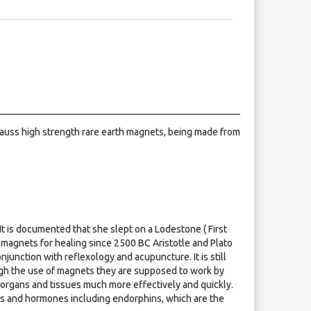
 gauss high strength rare earth magnets, being made from
It is documented that she slept on a Lodestone ( First
agnets for healing since 2500 BC Aristotle and Plato
unction with reflexology and acupuncture. It is still
ough the use of magnets they are supposed to work by
 organs and tissues much more effectively and quickly.
nts and hormones including endorphins, which are the