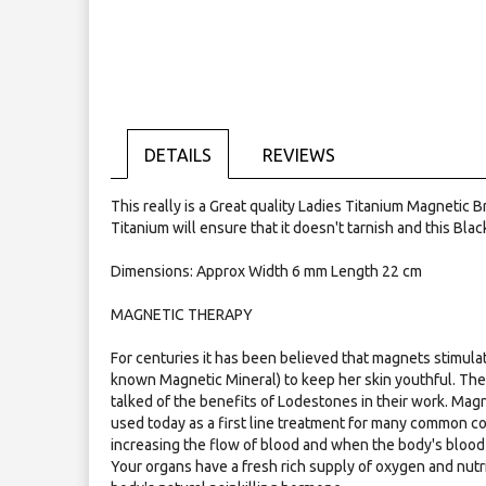
Skip
to
the
beginning
of
the
images
gallery
DETAILS
REVIEWS
This really is a Great quality Ladies Titanium Magnetic
Titanium will ensure that it doesn't tarnish and this Blac
Dimensions: Approx Width 6 mm Length 22 cm
MAGNETIC THERAPY
For centuries it has been believed that magnets stimulat
known Magnetic Mineral) to keep her skin youthful. Th
talked of the benefits of Lodestones in their work. Mag
used today as a first line treatment for many common co
increasing the flow of blood and when the body's blood 
Your organs have a fresh rich supply of oxygen and nutr