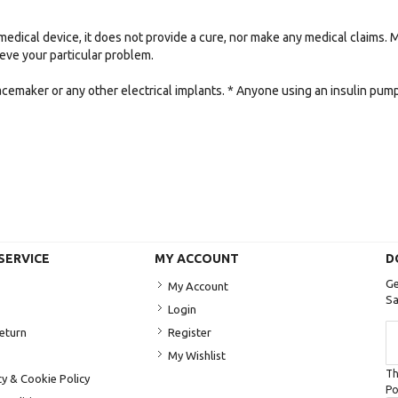
medical device, it does not provide a cure, nor make any medical claims.
lieve your particular problem.
acemaker or any other electrical implants. * Anyone using an insulin pu
SERVICE
MY ACCOUNT
D
Ge
My Account
Sa
Login
Si
Return
Register
U
My Wishlist
fo
Th
Ou
cy & Cookie Policy
Po
Ne