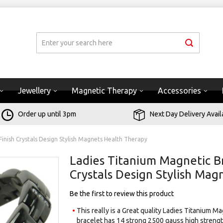
Jewellery
Magnetic Therapy
Accessories
Order up until 3pm
Next Day Delivery Avail
Finish Crystals Design Stylish Magnets Health Therapy
Ladies Titanium Magnetic Br
Crystals Design Stylish Ma
Be the first to review this product
This really is a Great quality Ladies Titanium M
bracelet has 14 strong 2500 gauss high strengt