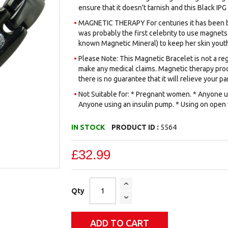
ensure that it doesn't tarnish and this Black IPG
MAGNETIC THERAPY For centuries it has been be
was probably the first celebrity to use magnets.
known Magnetic Mineral) to keep her skin youth
Please Note: This Magnetic Bracelet is not a reg
make any medical claims. Magnetic therapy prod
there is no guarantee that it will relieve your par
Not Suitable for: * Pregnant women. * Anyone us
Anyone using an insulin pump. * Using on open
IN STOCK
PRODUCT ID :
5564
£32.99
Qty
ADD TO CART