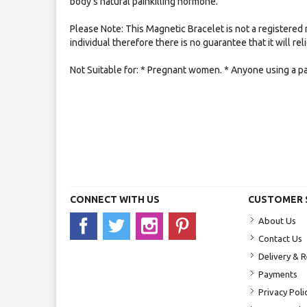
body's natural painkilling hormone.
Please Note: This Magnetic Bracelet is not a registered 
individual therefore there is no guarantee that it will re
Not Suitable for: * Pregnant women. * Anyone using a p
CONNECT WITH US
CUSTOMER 
About Us
Contact Us
Delivery & 
Payments
Privacy Poli