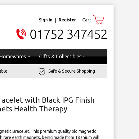
Sign In
Register
Cart
01752 347452
Homewares
Gifts & Collectibles
able
Safe & Secure Shopping
acelet with Black IPG Finish
gnets Health Therapy
agnetic Bracelet. This premium quality bio magnetic
h rare earth magnets, being made from Titanium will