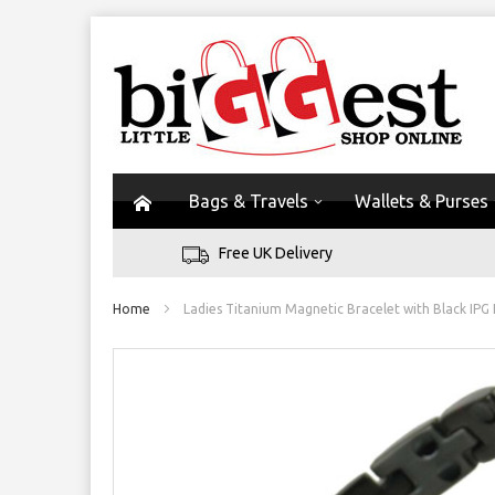
Bags & Travels
Wallets & Purses
Free UK Delivery
Home
Ladies Titanium Magnetic Bracelet with Black IPG 
Skip
to
the
end
of
the
images