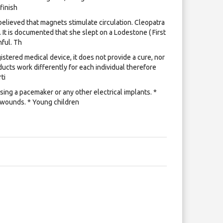
 finish
lieved that magnets stimulate circulation. Cleopatra
 It is documented that she slept on a Lodestone ( First
ful. Th
istered medical device, it does not provide a cure, nor
ucts work differently for each individual therefore
ti
ing a pacemaker or any other electrical implants. *
 wounds. * Young children