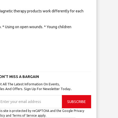
 Magnetic therapy products work differently for each
mp. * Using on open wounds. * Young children
ON'T MISS A BARGAIN
t All The Latest Information On Events,
les And Offers. Sign Up For Newsletter Today..
gn
SUBSCRIBE
p
r
is site is protected by reCAPTCHA and the Google
Privacy
r
licy
and
Terms of Service
apply.
wsletter: