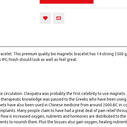
 Bracelet. This premium quality bio magnetic bracelet has 14 strong 2500
k IPG finish should look as well as feel great.
e circulation. Cleopatra was probably the first celebrity to use magnets. 
e therapeutic knowledge was passed to the Greeks who have been using m
nets have also been used in Chinese medicine from around 2000 BC in-conj
mplaints. Many people claim to have had a great deal of pain relief thr
flow is increased oxygen, nutrients and hormones are distributed to the
ients to nourish them. Plus the tissues also gain oxygen, healing nutrie