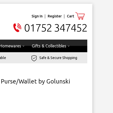
Sign In
Register
Cart
01752 347452
Homewares
Gifts & Collectibles
able
Safe & Secure Shopping
Purse/Wallet by Golunski