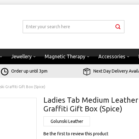
Jewellery
Magnetic Therapy
Accessories
Order up until 3pm
Next Day Delivery Avail
 Graffiti Gift Box (Spice)
Ladies Tab Medium Leather 
Graffiti Gift Box (Spice)
Golunski Leather
Be the first to review this product