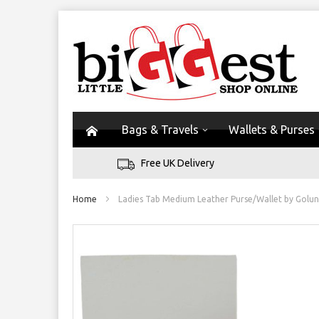
Bags & Travels
Wallets & Purses
Free UK Delivery
Home
Ladies Tab Medium Leather Purse/Wallet by Golunski
Skip
to
the
end
of
the
images