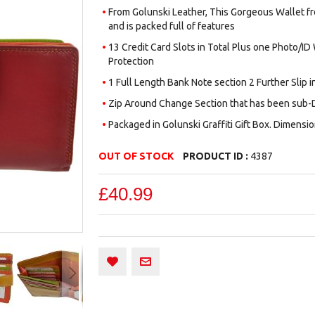
From Golunski Leather, This Gorgeous Wallet from
and is packed full of features
13 Credit Card Slots in Total Plus one Photo/ID
Protection
1 Full Length Bank Note section 2 Further Slip i
Zip Around Change Section that has been sub-D
Packaged in Golunski Graffiti Gift Box. Dimensio
OUT OF STOCK
PRODUCT ID :
4387
£40.99