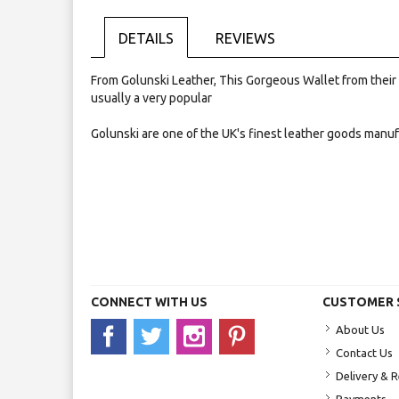
Skip
to
the
DETAILS
REVIEWS
beginning
of
From Golunski Leather, This Gorgeous Wallet from their ev
the
usually a very popular
images
gallery
Golunski are one of the UK's finest leather goods manu
CONNECT WITH US
CUSTOMER 
About Us
Contact Us
Delivery & 