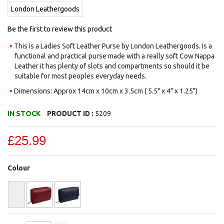
images
London Leathergoods
gallery
Be the first to review this product
This is a Ladies Soft Leather Purse by London Leathergoods. Is a
functional and practical purse made with a really soft Cow Nappa
Leather it has plenty of slots and compartments so should it be
suitable for most peoples everyday needs.
Dimensions: Approx 14cm x 10cm x 3.5cm ( 5.5" x 4" x 1.25")
IN STOCK
PRODUCT ID :
5209
£25.99
Colour