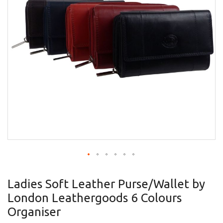
gallery
Skip
to
Ladies Soft Leather Purse/Wallet by
the
London Leathergoods 6 Colours
beginning
of
Organiser
the