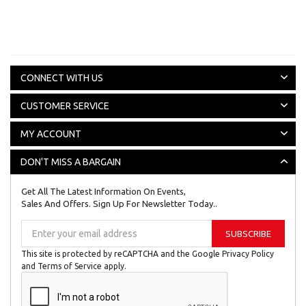
CONNECT WITH US
CUSTOMER SERVICE
MY ACCOUNT
DON'T MISS A BARGAIN
Get All The Latest Information On Events,
Sales And Offers. Sign Up For Newsletter Today..
Sign
SUBSCRIBE
Up
for
This site is protected by reCAPTCHA and the Google
Privacy Policy
Our
and
Terms of Service
apply.
Newsletter: