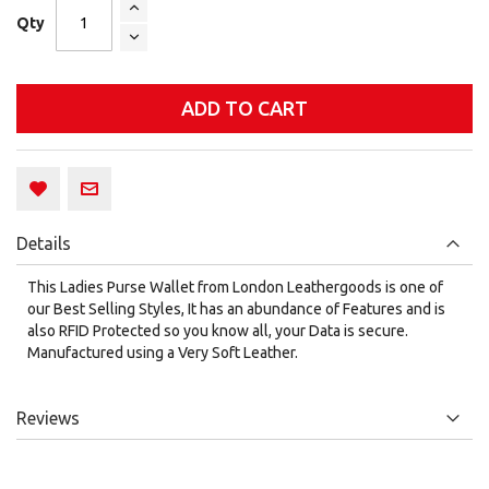
Qty
ADD TO CART
Details
This Ladies Purse Wallet from London Leathergoods is one of
our Best Selling Styles, It has an abundance of Features and is
also RFID Protected so you know all, your Data is secure.
Manufactured using a Very Soft Leather.
Reviews