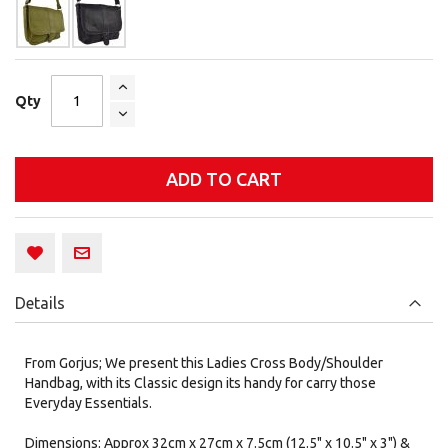
Qty
ADD TO CART
Details
From Gorjus; We present this Ladies Cross Body/Shoulder
Handbag, with its Classic design its handy for carry those
Everyday Essentials.
Dimensions: Approx 32cm x 27cm x 7.5cm (12.5" x 10.5" x 3") &