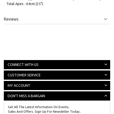
Total Apex - 64cm (25")
Reviews
CONNECT WITH US
CUSTOMER SERVICE
MY ACCOUNT
DON'T MISS A BARGAIN
Get All The Latest Information On Events,
Sales And Offers. Sign Up For Newsletter Today..