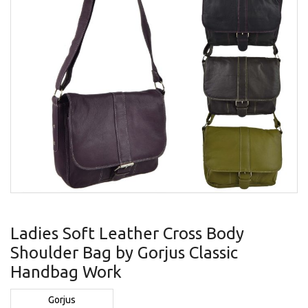
gallery
Skip
to
Ladies Soft Leather Cross Body
the
Shoulder Bag by Gorjus Classic
beginning
of
Handbag Work
the
images
Gorjus
gallery