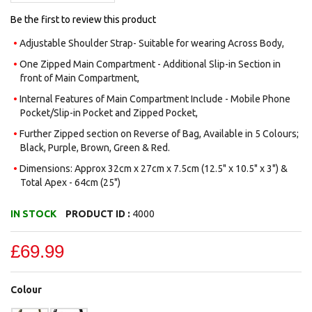
Be the first to review this product
Adjustable Shoulder Strap- Suitable for wearing Across Body,
One Zipped Main Compartment - Additional Slip-in Section in
front of Main Compartment,
Internal Features of Main Compartment Include - Mobile Phone
Pocket/Slip-in Pocket and Zipped Pocket,
Further Zipped section on Reverse of Bag, Available in 5 Colours;
Black, Purple, Brown, Green & Red.
Dimensions: Approx 32cm x 27cm x 7.5cm (12.5" x 10.5" x 3") &
Total Apex - 64cm (25")
IN STOCK
PRODUCT ID :
4000
£69.99
Colour