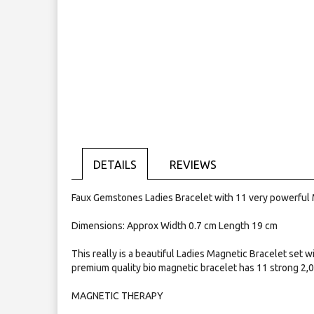
Skip
to
the
beginning
of
the
images
gallery
DETAILS
REVIEWS
Faux Gemstones Ladies Bracelet with 11 very powerful
Dimensions: Approx Width 0.7 cm Length 19 cm
This really is a beautiful Ladies Magnetic Bracelet set w
premium quality bio magnetic bracelet has 11 strong 2,
MAGNETIC THERAPY