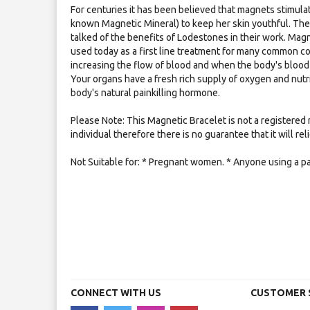
For centuries it has been believed that magnets stimulat
known Magnetic Mineral) to keep her skin youthful. Th
talked of the benefits of Lodestones in their work. Mag
used today as a first line treatment for many common co
increasing the flow of blood and when the body's blood 
Your organs have a fresh rich supply of oxygen and nutr
body's natural painkilling hormone.
Please Note: This Magnetic Bracelet is not a registered 
individual therefore there is no guarantee that it will re
Not Suitable for: * Pregnant women. * Anyone using a p
CONNECT WITH US
CUSTOMER 