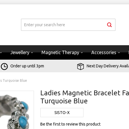
Jewellery
Magnetic Therapy
Accessories
Order up until 3pm
Next Day Delivery Avail
s Turquoise Blue
Ladies Magnetic Bracelet 
Turquoise Blue
SISTO-X
Be the first to review this product