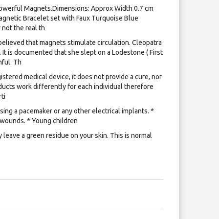
owerful Magnets.​Dimensions: Approx Width 0.7 cm
Magnetic Bracelet set with Faux Turquoise Blue
 not the real th
lieved that magnets stimulate circulation. Cleopatra
 It is documented that she slept on a Lodestone ( First
ful. Th
istered medical device, it does not provide a cure, nor
ucts work differently for each individual therefore
ti
ing a pacemaker or any other electrical implants. *
 wounds. * Young children
leave a green residue on your skin. This is normal