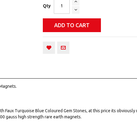
Qty
ADD TO CART
 Magnets.
ith Faux Turquoise Blue Coloured Gem Stones, at this price its obviously 
000 gauss high strength rare earth magnets.