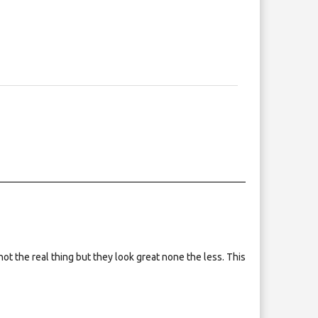
not the real thing but they look great none the less. This