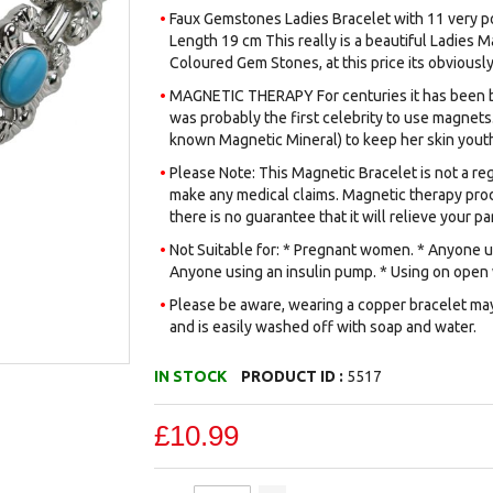
Faux Gemstones Ladies Bracelet with 11 very p
Length 19 cm This really is a beautiful Ladies 
Coloured Gem Stones, at this price its obviously
MAGNETIC THERAPY For centuries it has been be
was probably the first celebrity to use magnets.
known Magnetic Mineral) to keep her skin youth
Please Note: This Magnetic Bracelet is not a reg
make any medical claims. Magnetic therapy prod
there is no guarantee that it will relieve your par
Not Suitable for: * Pregnant women. * Anyone us
Anyone using an insulin pump. * Using on open
Please be aware, wearing a copper bracelet may 
and is easily washed off with soap and water.
IN STOCK
PRODUCT ID :
5517
£10.99