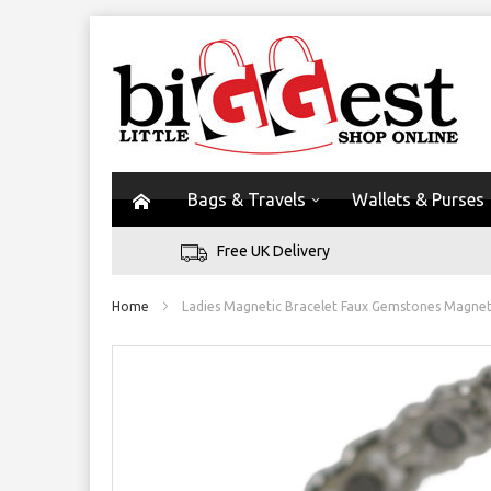
Bags & Travels
Wallets & Purses
Free UK Delivery
Home
Ladies Magnetic Bracelet Faux Gemstones Magnet
Skip
to
the
end
of
the
images