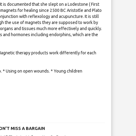
It is documented that she slept on a Lodestone ( First
agnets for healing since 2500 BC Aristotle and Plato
unction with reflexology and acupuncture. It is still
ough the use of magnets they are supposed to work by
 organs and tissues much more effectively and quickly.
nts and hormones including endorphins, which are the
 Magnetic therapy products work differently for each
mp. * Using on open wounds. * Young children
ON'T MISS A BARGAIN