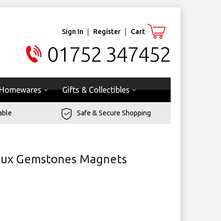
Sign In
Register
Cart
01752 347452
Homewares
Gifts & Collectibles
able
Safe & Secure Shopping
Faux Gemstones Magnets