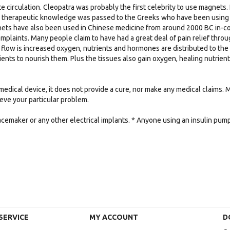
e circulation. Cleopatra was probably the first celebrity to use magnets. 
e therapeutic knowledge was passed to the Greeks who have been using m
nets have also been used in Chinese medicine from around 2000 BC in-conj
mplaints. Many people claim to have had a great deal of pain relief thr
flow is increased oxygen, nutrients and hormones are distributed to the
ients to nourish them. Plus the tissues also gain oxygen, healing nutrie
medical device, it does not provide a cure, nor make any medical claims.
lieve your particular problem.
acemaker or any other electrical implants. * Anyone using an insulin pu
SERVICE
MY ACCOUNT
D