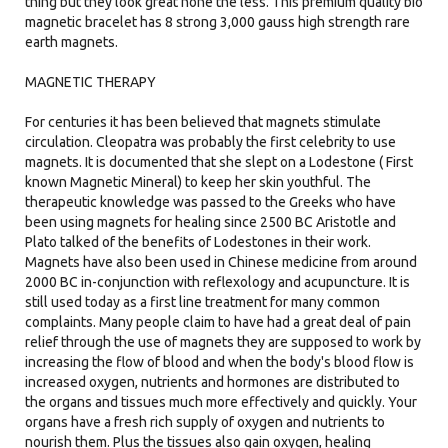
thing but they look great none the less. This premium quality bio
magnetic bracelet has 8 strong 3,000 gauss high strength rare
earth magnets.
MAGNETIC THERAPY
For centuries it has been believed that magnets stimulate
circulation. Cleopatra was probably the first celebrity to use
magnets. It is documented that she slept on a Lodestone ( First
known Magnetic Mineral) to keep her skin youthful. The
therapeutic knowledge was passed to the Greeks who have
been using magnets for healing since 2500 BC Aristotle and
Plato talked of the benefits of Lodestones in their work.
Magnets have also been used in Chinese medicine from around
2000 BC in-conjunction with reflexology and acupuncture. It is
still used today as a first line treatment for many common
complaints. Many people claim to have had a great deal of pain
relief through the use of magnets they are supposed to work by
increasing the flow of blood and when the body's blood flow is
increased oxygen, nutrients and hormones are distributed to
the organs and tissues much more effectively and quickly. Your
organs have a fresh rich supply of oxygen and nutrients to
nourish them. Plus the tissues also gain oxygen, healing