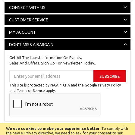
CONNECT WITH US
CUSTOMER SERVICE
MY ACCOUNT
DON'T MISS A BARGAIN
Get All The Latest Information On Events,
Sales And Offers. Sign Up For Newsletter Today..
Sign
SUBSCRIBE
Up
for
This site is protected by reCAPTCHA and the Google
Privacy Policy
Our
and
Terms of Service
apply.
Newsletter:
We use cookies to make your experience better.
To comply with
All © Copyright Reserved 2024
Biggest Little Shop Online Ltd.
the new e-Privacy directive, we need to ask for your consent to set