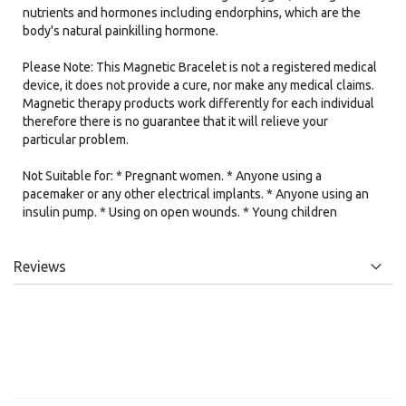
nutrients and hormones including endorphins, which are the
body's natural painkilling hormone.
Please Note: This Magnetic Bracelet is not a registered medical
device, it does not provide a cure, nor make any medical claims.
Magnetic therapy products work differently for each individual
therefore there is no guarantee that it will relieve your
particular problem.
Not Suitable for: * Pregnant women. * Anyone using a
pacemaker or any other electrical implants. * Anyone using an
insulin pump. * Using on open wounds. * Young children
Reviews