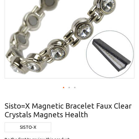
Skip
to
Sisto=X Magnetic Bracelet Faux Clear
the
Crystals Magnets Health
beginning
of
the
SISTO-X
images
gallery