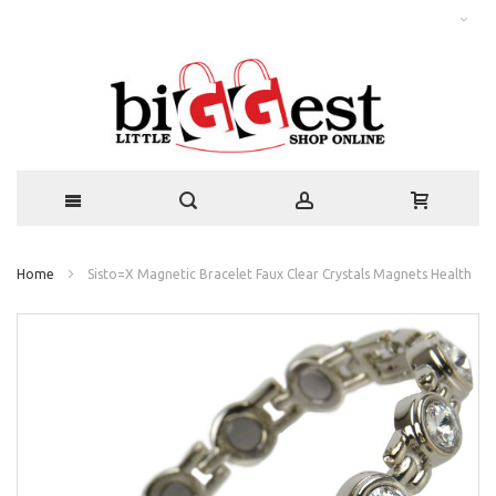
Home
Sisto=X Magnetic Bracelet Faux Clear Crystals Magnets Health
Skip
to
the
end
of
the
images
gallery