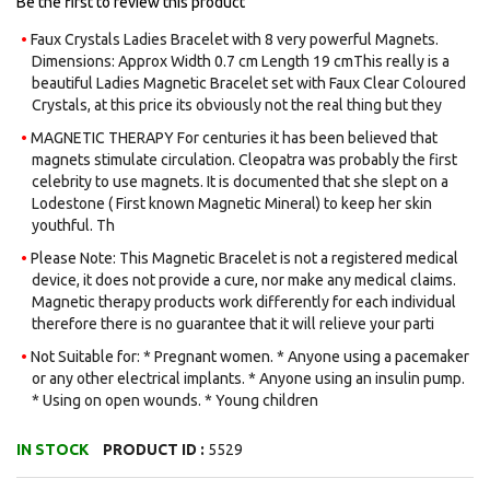
Be the first to review this product
Faux Crystals Ladies Bracelet with 8 very powerful Magnets.
Dimensions: Approx Width 0.7 cm Length 19 cmThis really is a
beautiful Ladies Magnetic Bracelet set with Faux Clear Coloured
Crystals, at this price its obviously not the real thing but they
MAGNETIC THERAPY For centuries it has been believed that
magnets stimulate circulation. Cleopatra was probably the first
celebrity to use magnets. It is documented that she slept on a
Lodestone ( First known Magnetic Mineral) to keep her skin
youthful. Th
Please Note: This Magnetic Bracelet is not a registered medical
device, it does not provide a cure, nor make any medical claims.
Magnetic therapy products work differently for each individual
therefore there is no guarantee that it will relieve your parti
Not Suitable for: * Pregnant women. * Anyone using a pacemaker
or any other electrical implants. * Anyone using an insulin pump.
* Using on open wounds. * Young children
IN STOCK
PRODUCT ID :
5529