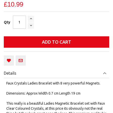
£10.99
Qty
ADD TO CART
Details
Faux Crystals Ladies Bracelet with 8 very powerful Magnets.
Dimensions: Approx Width 0.7 cm Length 19 cm
This really is a beautiful Ladies Magnetic Bracelet set with Faux
Clear Coloured Crystals, at this price its obviously not the real