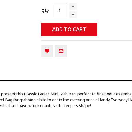
Qty
ADD TO CART
sent this Classic Ladies Mini Grab Bag, perfect to fit all your essentials
ct Bag for grabbing a bite to eat in the evening or as a Handy Everyday H
ith a hard base which enables it to keep its shape!