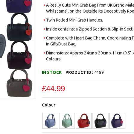
A Really Cute Min Grab Bag From UK Brand Mala 
Whilst small on the Outside Its Deceptively Roo
Twin Rolled Mini Grab Handles,
Inside contains; a Zipped Section & Slip-in Secti
Complete with Heart Bag Charm, Coordinating Fa
in Gift/Dust Bag,
Dimensions: Approx 24cm x 20cm x 11cm (9.5" x 
Colours
IN STOCK
PRODUCT ID :
4189
£44.99
Colour