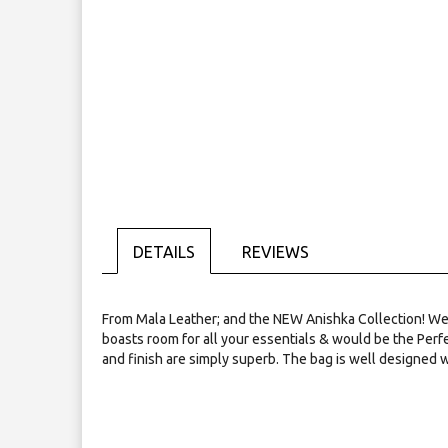
Skip
to
the
beginning
of
the
images
gallery
DETAILS
REVIEWS
From Mala Leather; and the NEW Anishka Collection! We pre
boasts room for all your essentials & would be the Perfe
and finish are simply superb. The bag is well designed w