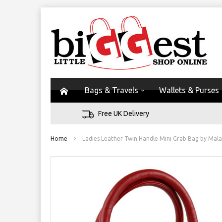
Bags & Travels
Wallets & Purses
Free UK Delivery
Home
Ladies Leather Twin Handle Mini Grab Bag by Mala
Skip
to
the
end
of
the
images