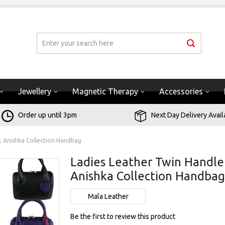
Jewellery
Magnetic Therapy
Accessories
Order up until 3pm
Next Day Delivery Avail
; Anishka Collection Handbag
Ladies Leather Twin Handle
Anishka Collection Handba
Mala Leather
Be the first to review this product