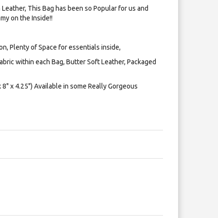
Leather, This Bag has been so Popular for us and
my on the Inside!!
on, Plenty of Space for essentials inside,
bric within each Bag, Butter Soft Leather, Packaged
8" x 4.25") Available in some Really Gorgeous