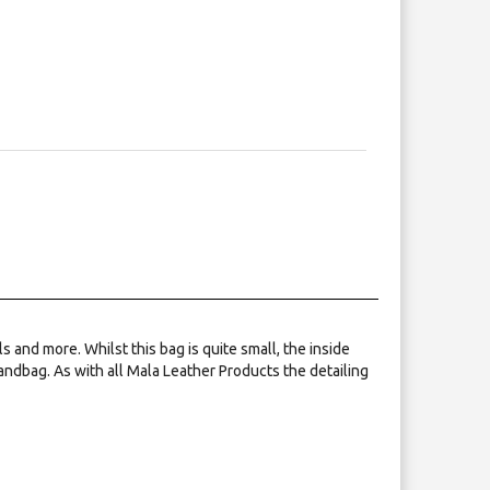
 and more. Whilst this bag is quite small, the inside
andbag. As with all Mala Leather Products the detailing