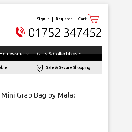
Sign In
Register
Cart
01752 347452
Homewares
Gifts & Collectibles
able
Safe & Secure Shopping
 Mini Grab Bag by Mala;
g