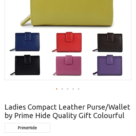
Skip
to
Ladies Compact Leather Purse/Wallet
the
by Prime Hide Quality Gift Colourful
beginning
of
the
PrimeHide
images