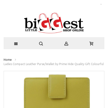
Home
Ladies Compact Leather Purse/Wallet by Prime Hide Quality Gift Colourful
Skip
to
the
end
of
the
images
gallery