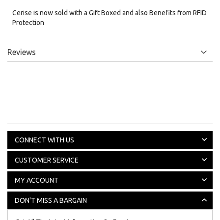
Cerise is now sold with a Gift Boxed and also Benefits from RFID
Protection
Reviews
CONNECT WITH US
CUSTOMER SERVICE
MY ACCOUNT
DON'T MISS A BARGAIN