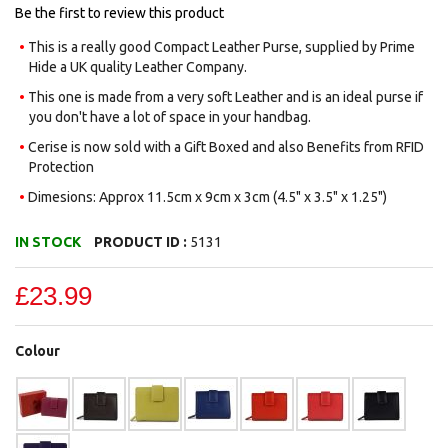
gallery
Be the first to review this product
This is a really good Compact Leather Purse, supplied by Prime
Hide a UK quality Leather Company.
This one is made from a very soft Leather and is an ideal purse if
you don't have a lot of space in your handbag.
Cerise is now sold with a Gift Boxed and also Benefits from RFID
Protection
Dimesions: Approx 11.5cm x 9cm x 3cm (4.5" x 3.5" x 1.25")
IN STOCK
PRODUCT ID :
5131
£23.99
Colour