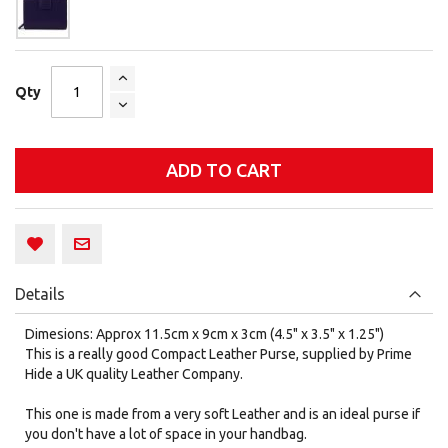
Qty
ADD TO CART
Details
Dimesions: Approx 11.5cm x 9cm x 3cm (4.5" x 3.5" x 1.25")
This is a really good Compact Leather Purse, supplied by Prime
Hide a UK quality Leather Company.
This one is made from a very soft Leather and is an ideal purse if
you don't have a lot of space in your handbag.