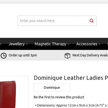
Jewellery
Magnetic Therapy
Accessories
Order up until 3pm
Next Day Delivery Avail
Dominique Leather Ladies P
Dominique
Be the first to review this product
Dimensions: Approx 12cm x 9cm x 3cm (4.75" x 3