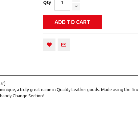
Qty
ADD TO CART
5")
minique, a truly great name in Quality Leather goods. Made using the fi
 a handy Change Section!