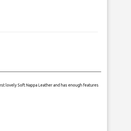
nest lovely Soft Nappa Leather and has enough features