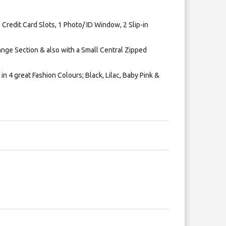
 Credit Card Slots, 1 Photo/ ID Window, 2 Slip-in
nge Section & also with a Small Central Zipped
in 4 great Fashion Colours; Black, Lilac, Baby Pink &