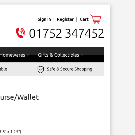
Sign In
Register
Cart
01752 347452
Homewares
Gifts & Collectibles
able
Safe & Secure Shopping
urse/Wallet
.5" x 1.25")