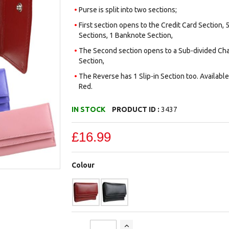
Purse is split into two sections;
First section opens to the Credit Card Section, 5
Sections, 1 Banknote Section,
The Second section opens to a Sub-divided Cha
Section,
The Reverse has 1 Slip-in Section too. Available 
Red.
IN STOCK
PRODUCT ID :
3437
£16.99
Colour