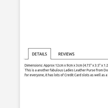
the
images
gallery
DETAILS
REVIEWS
Dimensions: Approx 12cm x 9cm x 3cm (4.75" x 3.5" x 1.2
This is a another fabulous Ladies Leather Purse from Do
for everyone, it has lots of Credit Card slots as well as