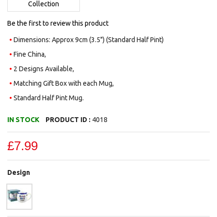
Collection
Be the first to review this product
Dimensions: Approx 9cm (3.5") (Standard Half Pint)
Fine China,
2 Designs Available,
Matching Gift Box with each Mug,
Standard Half Pint Mug.
IN STOCK
PRODUCT ID :
4018
£7.99
Design