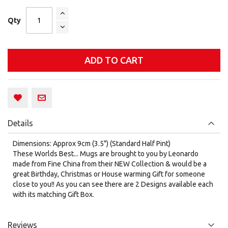
Qty
ADD TO CART
Details
Dimensions: Approx 9cm (3.5") (Standard Half Pint)
These Worlds Best... Mugs are brought to you by Leonardo
made from Fine China from their NEW Collection & would be a
great Birthday, Christmas or House warming Gift for someone
close to you!! As you can see there are 2 Designs available each
with its matching Gift Box.
Reviews