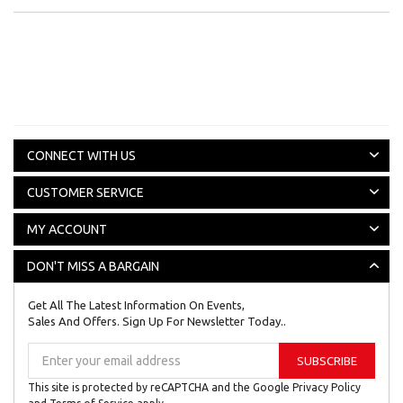
CONNECT WITH US
CUSTOMER SERVICE
MY ACCOUNT
DON'T MISS A BARGAIN
Get All The Latest Information On Events,
Sales And Offers. Sign Up For Newsletter Today..
Sign
SUBSCRIBE
Up
for
This site is protected by reCAPTCHA and the Google
Privacy Policy
Our