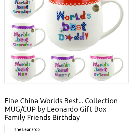
gallery
Skip
to
Fine China Worlds Best... Collection
the
MUG/CUP by Leonardo Gift Box
beginning
of
Family Friends Birthday
the
images
The Leonardo
gallery