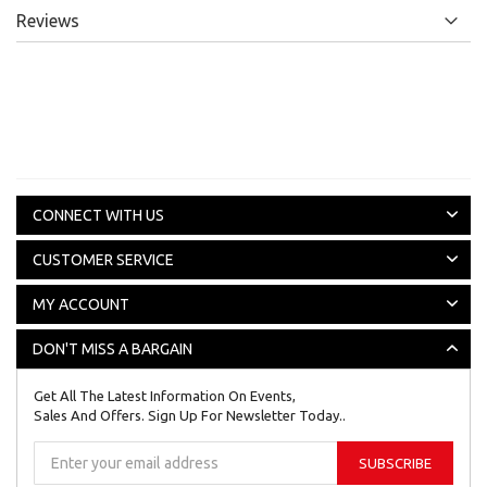
Reviews
CONNECT WITH US
CUSTOMER SERVICE
MY ACCOUNT
DON'T MISS A BARGAIN
Get All The Latest Information On Events,
Sales And Offers. Sign Up For Newsletter Today..
Sign
SUBSCRIBE
Up