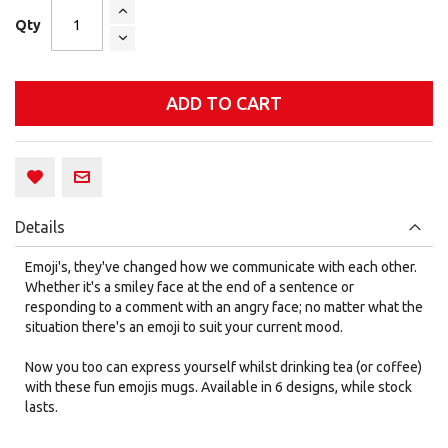
Qty
ADD TO CART
Details
Emoji's, they've changed how we communicate with each other.
Whether it's a smiley face at the end of a sentence or
responding to a comment with an angry face; no matter what the
situation there's an emoji to suit your current mood.
Now you too can express yourself whilst drinking tea (or coffee)
with these fun emojis mugs. Available in 6 designs, while stock
lasts.