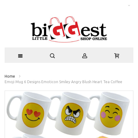
Home
Emoji Mug 6 Designs Emoticon Smiley Angry Blush Heart Tea Coffee
Skip
to
the
end
of
the
images
gallery