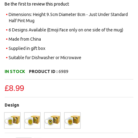
gallery
Be the first to review this product
Dimensions: Height 9.5cm Diameter 8cm - Just Under Standard
Half Pint Mug
6 Designs Available (Emoji Face only on one side of the mug)
Made from China
Supplied in gift box
Suitable for Dishwasher or Microwave
IN STOCK
PRODUCT ID :
6989
£8.99
Design