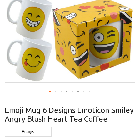
Skip
to
Emoji Mug 6 Designs Emoticon Smiley
the
Angry Blush Heart Tea Coffee
beginning
of
the
Emojis
images