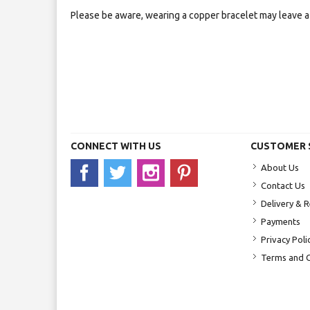
Please be aware, wearing a copper bracelet may leave a 
CONNECT WITH US
CUSTOMER 
About Us
Contact Us
Delivery & 
Payments
Privacy Poli
Terms and C