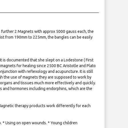
 further 2 Magnets with approx 5000 gauss each, the
wrist from 190mm to 225mm, the bangles can be easily
It is documented that she slept on a Lodestone ( First
agnets for healing since 2500 BC Aristotle and Plato
unction with reflexology and acupuncture. It is still
ugh the use of magnets they are supposed to work by
 organs and tissues much more effectively and quickly.
nts and hormones including endorphins, which are the
 Magnetic therapy products work differently for each
mp. * Using on open wounds. * Young children