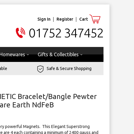
Sign In
Register
Cart
01752 347452
Homewares
Gifts & Collectibles
able
Safe & Secure Shopping
ETIC Bracelet/Bangle Pewter
are Earth NdFeB
ry powerful Magnets. ​ This Elegant Superstrong
e are 4 each containing a minimum of 2400 gauss and