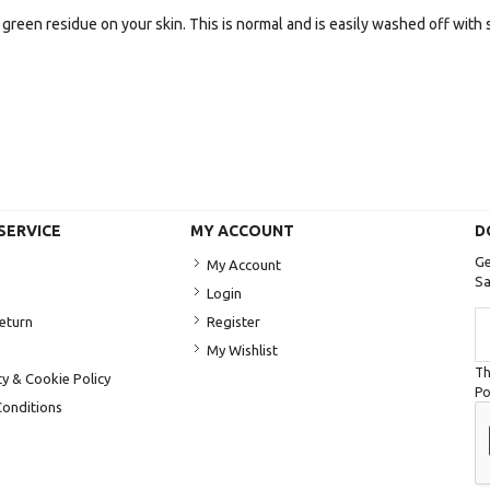
green residue on your skin. This is normal and is easily washed off with 
SERVICE
MY ACCOUNT
D
Ge
My Account
Sa
Login
Si
Return
Register
U
My Wishlist
fo
Th
Ou
cy & Cookie Policy
Po
Ne
onditions