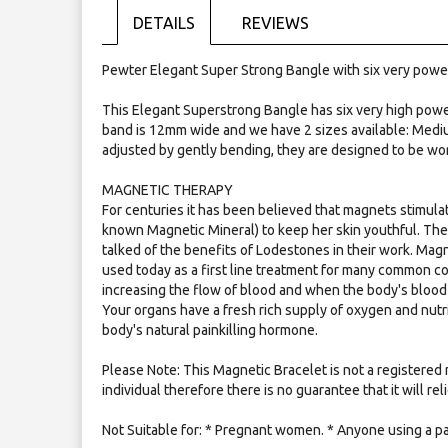
the
DETAILS
REVIEWS
images
gallery
Pewter Elegant Super Strong Bangle with six very powe
This Elegant Superstrong Bangle has six very high pow
band is 12mm wide and we have 2 sizes available: Mediu
adjusted by gently bending, they are designed to be wo
MAGNETIC THERAPY
For centuries it has been believed that magnets stimulat
known Magnetic Mineral) to keep her skin youthful. Th
talked of the benefits of Lodestones in their work. Mag
used today as a first line treatment for many common c
increasing the flow of blood and when the body's blood 
Your organs have a fresh rich supply of oxygen and nutr
body's natural painkilling hormone.
Please Note: This Magnetic Bracelet is not a registered 
individual therefore there is no guarantee that it will re
Not Suitable for: * Pregnant women. * Anyone using a p