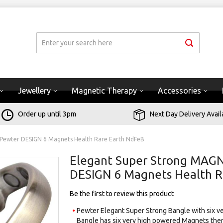
Jewellery
Magnetic Therapy
Accessories
Order up until 3pm
Next Day Delivery Avail
 Pewter DESIGN 6 Magnets Health Rare Earth NdFeB
Elegant Super Strong MAGN
DESIGN 6 Magnets Health R
Be the first to review this product
Pewter Elegant Super Strong Bangle with six ve
Bangle has six very high powered Magnets ther