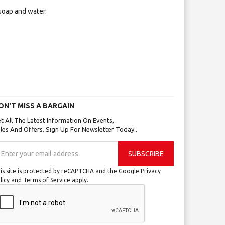
soap and water.
ON'T MISS A BARGAIN
t All The Latest Information On Events,
les And Offers. Sign Up For Newsletter Today..
gn
SUBSCRIBE
p
r
is site is protected by reCAPTCHA and the Google
Privacy
r
licy
and
Terms of Service
apply.
wsletter: