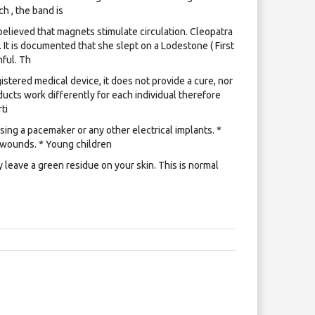
h , the band is
lieved that magnets stimulate circulation. Cleopatra
 It is documented that she slept on a Lodestone ( First
ful. Th
istered medical device, it does not provide a cure, nor
ucts work differently for each individual therefore
ti
ing a pacemaker or any other electrical implants. *
 wounds. * Young children
leave a green residue on your skin. This is normal