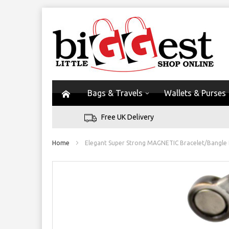
Bags & Travels
Wallets & Purses
Free UK Delivery
Home
Elegant Super Strong MAGNETIC Bracelet/Bangle
Skip
to
the
end
of
the
images