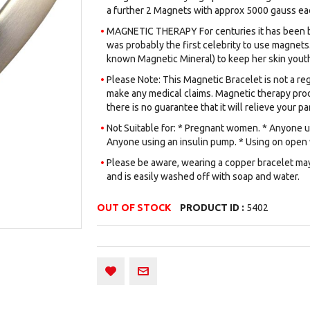
a further 2 Magnets with approx 5000 gauss eac
MAGNETIC THERAPY For centuries it has been be
was probably the first celebrity to use magnets.
known Magnetic Mineral) to keep her skin youth
Please Note: This Magnetic Bracelet is not a reg
make any medical claims. Magnetic therapy prod
there is no guarantee that it will relieve your par
Not Suitable for: * Pregnant women. * Anyone us
Anyone using an insulin pump. * Using on open
Please be aware, wearing a copper bracelet may 
and is easily washed off with soap and water.
OUT OF STOCK
PRODUCT ID :
5402