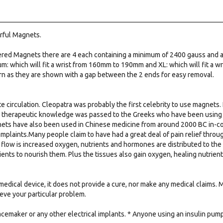
rful Magnets.
ered Magnets there are 4 each containing a minimum of 2400 gauss and a
m: which will fit a wrist from 160mm to 190mm and XL: which will fit a 
rn as they are shown with a gap between the 2 ends for easy removal.
e circulation. Cleopatra was probably the first celebrity to use magnets. 
e therapeutic knowledge was passed to the Greeks who have been using m
nets have also been used in Chinese medicine from around 2000 BC in-conj
omplaints.Many people claim to have had a great deal of pain relief thro
flow is increased oxygen, nutrients and hormones are distributed to the
ients to nourish them. Plus the tissues also gain oxygen, healing nutrie
medical device, it does not provide a cure, nor make any medical claims.
lieve your particular problem.
acemaker or any other electrical implants. * Anyone using an insulin pu