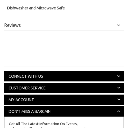
Dishwasher and Microwave Safe
Reviews
CONNECT WITH US
CUSTOMER SERVICE
MY ACCOUNT
DON'T MISS A BARGAIN
Get All The Latest Information On Events,