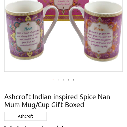
Skip
to
Ashcroft Indian inspired Spice Nan
the
Mum Mug/Cup Gift Boxed
beginning
of
the
Ashcroft
images
gallery