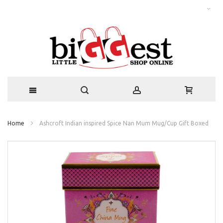
Home
Ashcroft Indian inspired Spice Nan Mum Mug/Cup Gift Boxed
Skip
to
the
end
of
the
images
gallery