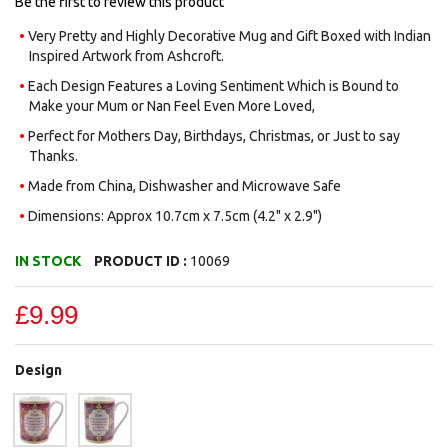
Be the first to review this product
Very Pretty and Highly Decorative Mug and Gift Boxed with Indian
Inspired Artwork from Ashcroft.
Each Design Features a Loving Sentiment Which is Bound to
Make your Mum or Nan Feel Even More Loved,
Perfect for Mothers Day, Birthdays, Christmas, or Just to say
Thanks.
Made from China, Dishwasher and Microwave Safe
Dimensions: Approx 10.7cm x 7.5cm (4.2" x 2.9")
IN STOCK
PRODUCT ID :
10069
£9.99
Design