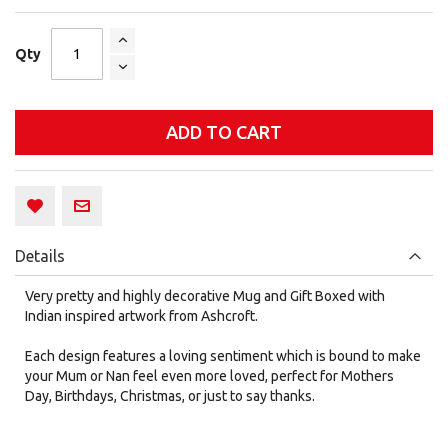
Qty
ADD TO CART
Details
Very pretty and highly decorative Mug and Gift Boxed with
Indian inspired artwork from Ashcroft.
Each design features a loving sentiment which is bound to make
your Mum or Nan feel even more loved, perfect for Mothers
Day, Birthdays, Christmas, or just to say thanks.